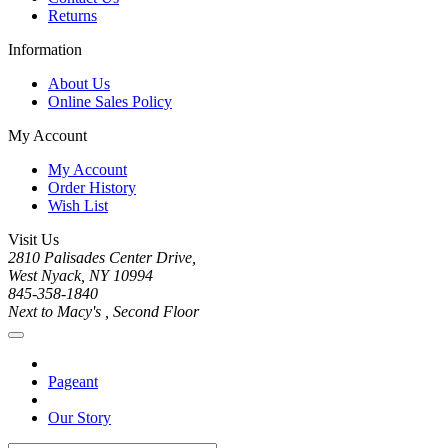
Returns
Information
About Us
Online Sales Policy
My Account
My Account
Order History
Wish List
Visit Us
2810 Palisades Center Drive,
West Nyack, NY 10994
845-358-1840
Next to Macy's , Second Floor
Pageant
Our Story