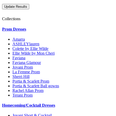
Collections
Prom Dresses
Amarra
ASHLEYlauren
Colette by Ellie Wilde
Ellie Wilde by Mon Cheri
Faviana
Faviana Glamour
Jovani Prom
La Femme Prom
Sherri Hill
Portia & Scarlett Prom
Portia & Scarlett Ball gowns
Rachel Allan Prom
Terani Prom
Homecoming/Cocktail Dresses
Jovani Short & Cocktail