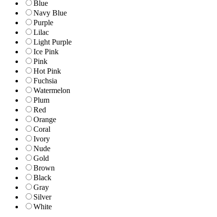
Blue
Navy Blue
Purple
Lilac
Light Purple
Ice Pink
Pink
Hot Pink
Fuchsia
Watermelon
Plum
Red
Orange
Coral
Ivory
Nude
Gold
Brown
Black
Gray
Silver
White