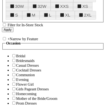
30W
32W
XXS
XS
S
M
L
XL
2XL
Filter for In-Store Stock
+
Narrow by Feature
Occasion
Bridal
Bridesmaids
Casual Dresses
Cocktail Dresses
Communion
Evening
Flower Girl
Girls Pageant Dresses
Homecoming
Mother of the Bride/Groom
Prom Dresses