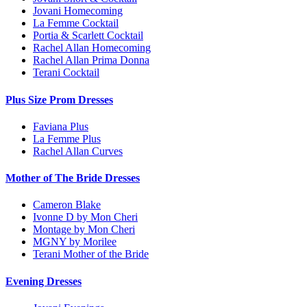
Jovani Homecoming
La Femme Cocktail
Portia & Scarlett Cocktail
Rachel Allan Homecoming
Rachel Allan Prima Donna
Terani Cocktail
Plus Size Prom Dresses
Faviana Plus
La Femme Plus
Rachel Allan Curves
Mother of The Bride Dresses
Cameron Blake
Ivonne D by Mon Cheri
Montage by Mon Cheri
MGNY by Morilee
Terani Mother of the Bride
Evening Dresses