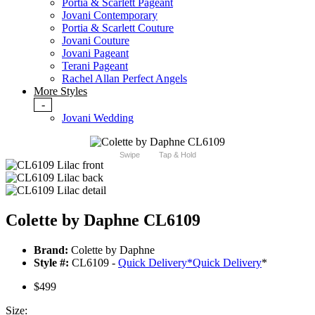
Portia & Scarlett Pageant
Jovani Contemporary
Portia & Scarlett Couture
Jovani Couture
Jovani Pageant
Terani Pageant
Rachel Allan Perfect Angels
More Styles
-
Jovani Wedding
Swipe
Tap & Hold
Colette by Daphne CL6109
Brand:
Colette by Daphne
Style #:
CL6109 -
Quick Delivery
*
Quick Delivery
*
$499
Size: