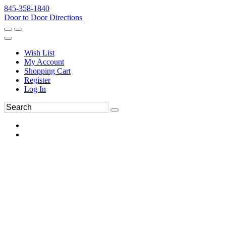
845-358-1840
Door to Door Directions
Wish List
My Account
Shopping Cart
Register
Log In