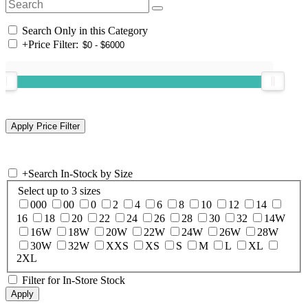
Search Only in this Category
+
Price Filter:
+
Search In-Stock by Size
Select up to 3 sizes
000
00
0
2
4
6
8
10
12
14
16
18
20
22
24
26
28
30
32
14W
16W
18W
20W
22W
24W
26W
28W
30W
32W
XXS
XS
S
M
L
XL
2XL
Filter for In-Store Stock