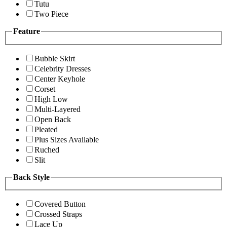
Tutu
Two Piece
Feature
Bubble Skirt
Celebrity Dresses
Center Keyhole
Corset
High Low
Multi-Layered
Open Back
Pleated
Plus Sizes Available
Ruched
Slit
Back Style
Covered Button
Crossed Straps
Lace Up