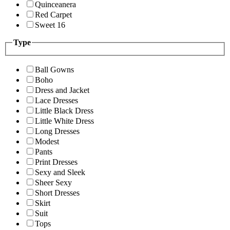
Quinceanera
Red Carpet
Sweet 16
Type
Ball Gowns
Boho
Dress and Jacket
Lace Dresses
Little Black Dress
Little White Dress
Long Dresses
Modest
Pants
Print Dresses
Sexy and Sleek
Sheer Sexy
Short Dresses
Skirt
Suit
Tops