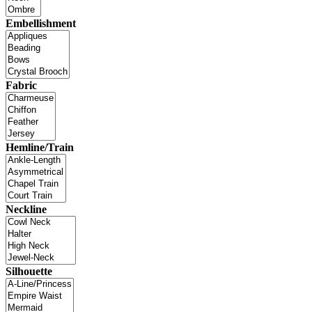
Embellishment
Fabric
Hemline/Train
Neckline
Silhouette