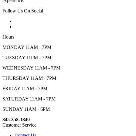
experience.
Follow Us On Social
Hours
MONDAY 11AM - 7PM
TUESDAY 11PM - 7PM
WEDNESDAY 11AM - 7PM
THURSDAY 11AM - 7PM
FRIDAY 11AM - 7PM
SATURDAY 11AM - 7PM
SUNDAY 11AM - 6PM
845-358-1840
Customer Service
Contact Us