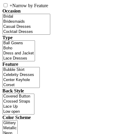
+
Narrow by Feature
Occasion
Type
Feature
Back Style
Color Scheme