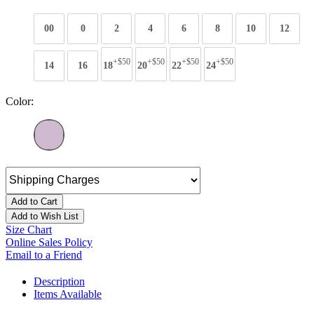
00
0
2
4
6
8
10
12
+$50
+$50
+$50
+$50
14
16
18
20
22
24
Color:
Add to Cart
Add to Wish List
Size Chart
Online Sales Policy
Email to a Friend
Description
Items Available