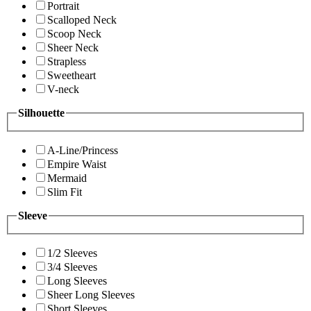
Portrait
Scalloped Neck
Scoop Neck
Sheer Neck
Strapless
Sweetheart
V-neck
Silhouette
A-Line/Princess
Empire Waist
Mermaid
Slim Fit
Sleeve
1/2 Sleeves
3/4 Sleeves
Long Sleeves
Sheer Long Sleeves
Short Sleeves