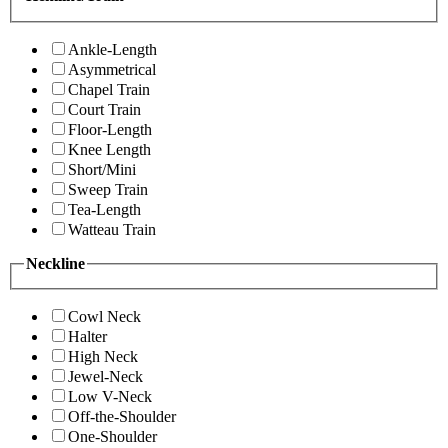
Ankle-Length
Asymmetrical
Chapel Train
Court Train
Floor-Length
Knee Length
Short/Mini
Sweep Train
Tea-Length
Watteau Train
Neckline
Cowl Neck
Halter
High Neck
Jewel-Neck
Low V-Neck
Off-the-Shoulder
One-Shoulder