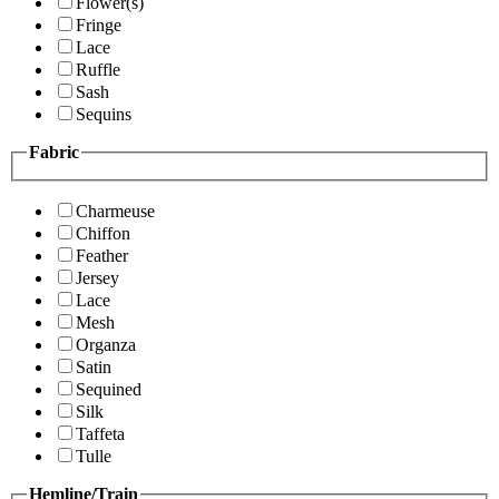
Flower(s)
Fringe
Lace
Ruffle
Sash
Sequins
Fabric
Charmeuse
Chiffon
Feather
Jersey
Lace
Mesh
Organza
Satin
Sequined
Silk
Taffeta
Tulle
Hemline/Train