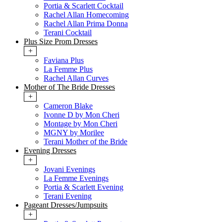
Portia & Scarlett Cocktail
Rachel Allan Homecoming
Rachel Allan Prima Donna
Terani Cocktail
Plus Size Prom Dresses
+
Faviana Plus
La Femme Plus
Rachel Allan Curves
Mother of The Bride Dresses
+
Cameron Blake
Ivonne D by Mon Cheri
Montage by Mon Cheri
MGNY by Morilee
Terani Mother of the Bride
Evening Dresses
+
Jovani Evenings
La Femme Evenings
Portia & Scarlett Evening
Terani Evening
Pageant Dresses/Jumpsuits
+