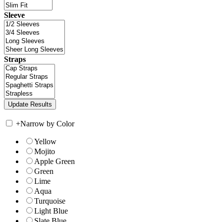
Sleeve
Straps
+
Narrow by Color
Yellow
Mojito
Apple Green
Green
Lime
Aqua
Turquoise
Light Blue
Slate Blue