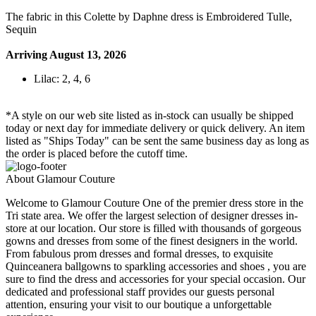
The fabric in this Colette by Daphne dress is Embroidered Tulle,
Sequin
Arriving August 13, 2026
Lilac: 2, 4, 6
*A style on our web site listed as in-stock can usually be shipped
today or next day for immediate delivery or quick delivery. An item
listed as "Ships Today" can be sent the same business day as long as
the order is placed before the cutoff time.
About Glamour Couture
Welcome to Glamour Couture One of the premier dress store in the
Tri state area. We offer the largest selection of designer dresses in-
store at our location. Our store is filled with thousands of gorgeous
gowns and dresses from some of the finest designers in the world.
From fabulous prom dresses and formal dresses, to exquisite
Quinceanera ballgowns to sparkling accessories and shoes , you are
sure to find the dress and accessories for your special occasion. Our
dedicated and professional staff provides our guests personal
attention, ensuring your visit to our boutique a unforgettable