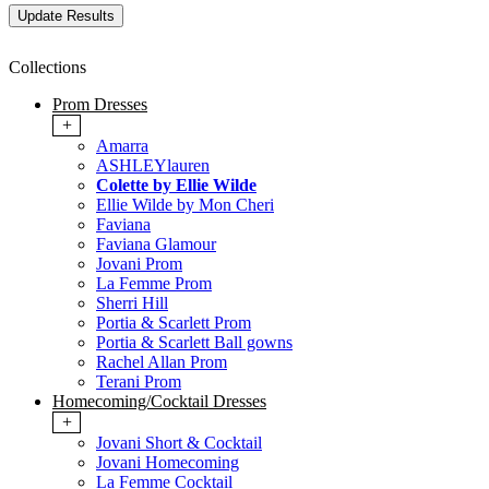
Collections
Prom Dresses
+
Amarra
ASHLEYlauren
Colette by Ellie Wilde
Ellie Wilde by Mon Cheri
Faviana
Faviana Glamour
Jovani Prom
La Femme Prom
Sherri Hill
Portia & Scarlett Prom
Portia & Scarlett Ball gowns
Rachel Allan Prom
Terani Prom
Homecoming/Cocktail Dresses
+
Jovani Short & Cocktail
Jovani Homecoming
La Femme Cocktail