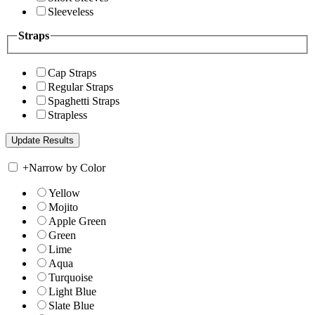
Sleeveless
Straps
Cap Straps
Regular Straps
Spaghetti Straps
Strapless
+
Narrow by Color
Yellow
Mojito
Apple Green
Green
Lime
Aqua
Turquoise
Light Blue
Slate Blue