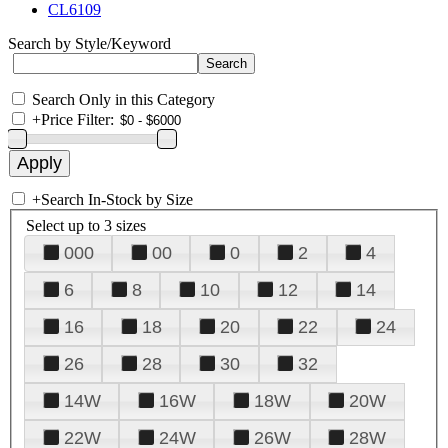
CL6109
Search by Style/Keyword
Search Only in this Category
+
Price Filter:
+
Search In-Stock by Size
Select up to 3 sizes
000
00
0
2
4
6
8
10
12
14
16
18
20
22
24
26
28
30
32
14W
16W
18W
20W
22W
24W
26W
28W