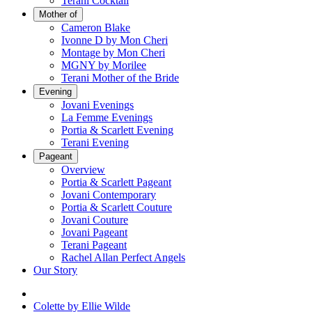
Terani Cocktail
Mother of
Cameron Blake
Ivonne D by Mon Cheri
Montage by Mon Cheri
MGNY by Morilee
Terani Mother of the Bride
Evening
Jovani Evenings
La Femme Evenings
Portia & Scarlett Evening
Terani Evening
Pageant
Overview
Portia & Scarlett Pageant
Jovani Contemporary
Portia & Scarlett Couture
Jovani Couture
Jovani Pageant
Terani Pageant
Rachel Allan Perfect Angels
Our Story
Colette by Ellie Wilde