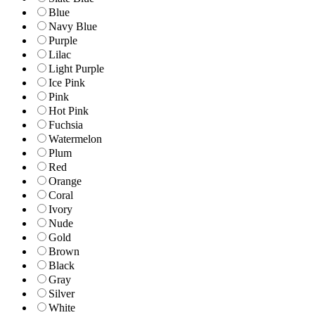
Blue
Navy Blue
Purple
Lilac
Light Purple
Ice Pink
Pink
Hot Pink
Fuchsia
Watermelon
Plum
Red
Orange
Coral
Ivory
Nude
Gold
Brown
Black
Gray
Silver
White