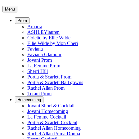
Menu
Prom
Amarra
ASHLEYlauren
Colette by Ellie Wilde
Ellie Wilde by Mon Cheri
Faviana
Faviana Glamour
Jovani Prom
La Femme Prom
Sherri Hill
Portia & Scarlett Prom
Portia & Scarlett Ball gowns
Rachel Allan Prom
Terani Prom
Homecoming
Jovani Short & Cocktail
Jovani Homecoming
La Femme Cocktail
Portia & Scarlett Cocktail
Rachel Allan Homecoming
Rachel Allan Prima Donna