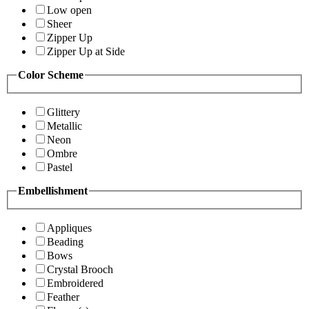
Low open
Sheer
Zipper Up
Zipper Up at Side
Color Scheme
Glittery
Metallic
Neon
Ombre
Pastel
Embellishment
Appliques
Beading
Bows
Crystal Brooch
Embroidered
Feather