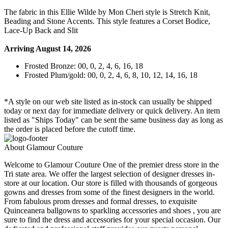
The fabric in this Ellie Wilde by Mon Cheri style is Stretch Knit,
Beading and Stone Accents. This style features a Corset Bodice,
Lace-Up Back and Slit
Arriving August 14, 2026
Frosted Bronze: 00, 0, 2, 4, 6, 16, 18
Frosted Plum/gold: 00, 0, 2, 4, 6, 8, 10, 12, 14, 16, 18
*A style on our web site listed as in-stock can usually be shipped
today or next day for immediate delivery or quick delivery. An item
listed as "Ships Today" can be sent the same business day as long as
the order is placed before the cutoff time.
About Glamour Couture
Welcome to Glamour Couture One of the premier dress store in the
Tri state area. We offer the largest selection of designer dresses in-
store at our location. Our store is filled with thousands of gorgeous
gowns and dresses from some of the finest designers in the world.
From fabulous prom dresses and formal dresses, to exquisite
Quinceanera ballgowns to sparkling accessories and shoes , you are
sure to find the dress and accessories for your special occasion. Our