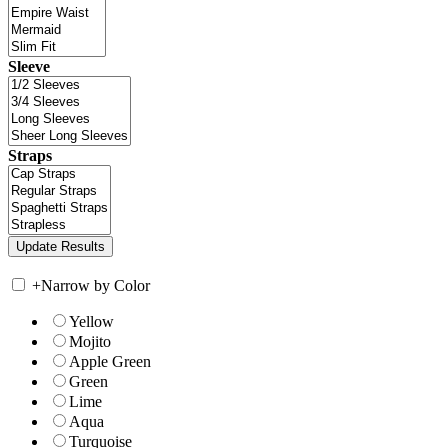
Sleeve
Straps
+
Narrow by Color
Yellow
Mojito
Apple Green
Green
Lime
Aqua
Turquoise