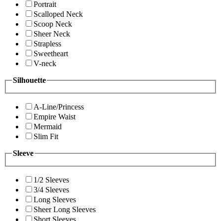
Portrait
Scalloped Neck
Scoop Neck
Sheer Neck
Strapless
Sweetheart
V-neck
Silhouette
A-Line/Princess
Empire Waist
Mermaid
Slim Fit
Sleeve
1/2 Sleeves
3/4 Sleeves
Long Sleeves
Sheer Long Sleeves
Short Sleeves