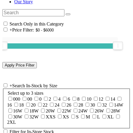
Our Story
Search Only in this Category
+
Price Filter:
+
Search In-Stock by Size
Select up to 3 sizes
000
00
0
2
4
6
8
10
12
14
16
18
20
22
24
26
28
30
32
14W
16W
18W
20W
22W
24W
26W
28W
30W
32W
XXS
XS
S
M
L
XL
2XL
Filter for In-Store Stock