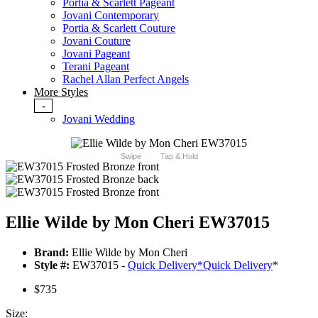
Portia & Scarlett Pageant
Jovani Contemporary
Portia & Scarlett Couture
Jovani Couture
Jovani Pageant
Terani Pageant
Rachel Allan Perfect Angels
More Styles
-
Jovani Wedding
Swipe
Tap & Hold
Ellie Wilde by Mon Cheri EW37015
Brand:
Ellie Wilde by Mon Cheri
Style #:
EW37015 -
Quick Delivery
*
Quick Delivery
*
$735
Size: