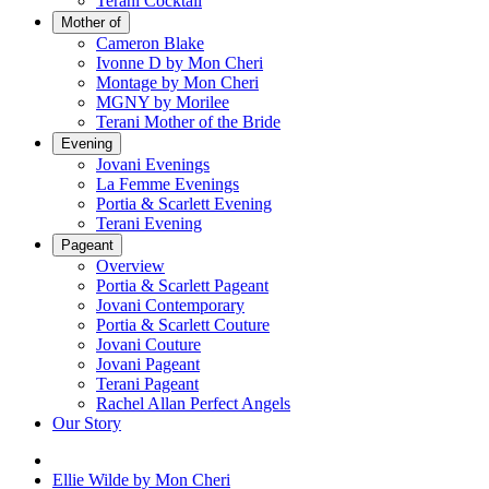
Terani Cocktail
Mother of
Cameron Blake
Ivonne D by Mon Cheri
Montage by Mon Cheri
MGNY by Morilee
Terani Mother of the Bride
Evening
Jovani Evenings
La Femme Evenings
Portia & Scarlett Evening
Terani Evening
Pageant
Overview
Portia & Scarlett Pageant
Jovani Contemporary
Portia & Scarlett Couture
Jovani Couture
Jovani Pageant
Terani Pageant
Rachel Allan Perfect Angels
Our Story
Ellie Wilde by Mon Cheri