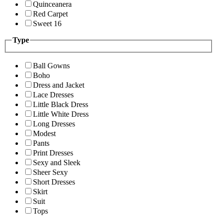
Quinceanera
Red Carpet
Sweet 16
Type
Ball Gowns
Boho
Dress and Jacket
Lace Dresses
Little Black Dress
Little White Dress
Long Dresses
Modest
Pants
Print Dresses
Sexy and Sleek
Sheer Sexy
Short Dresses
Skirt
Suit
Tops