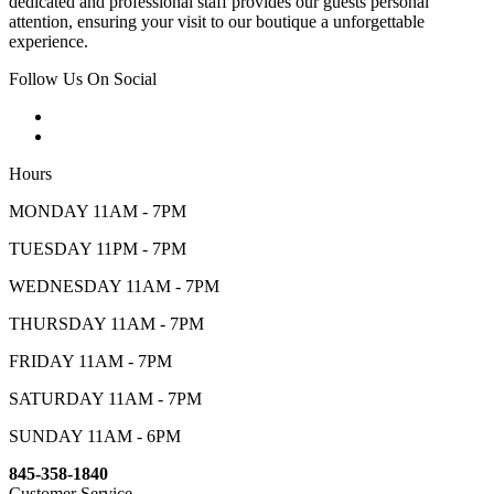
dedicated and professional staff provides our guests personal
attention, ensuring your visit to our boutique a unforgettable
experience.
Follow Us On Social
Hours
MONDAY 11AM - 7PM
TUESDAY 11PM - 7PM
WEDNESDAY 11AM - 7PM
THURSDAY 11AM - 7PM
FRIDAY 11AM - 7PM
SATURDAY 11AM - 7PM
SUNDAY 11AM - 6PM
845-358-1840
Customer Service