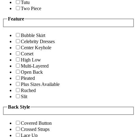
Tutu
Two Piece
Feature
Bubble Skirt
Celebrity Dresses
Center Keyhole
Corset
High Low
Multi-Layered
Open Back
Pleated
Plus Sizes Available
Ruched
Slit
Back Style
Covered Button
Crossed Straps
Lace Up