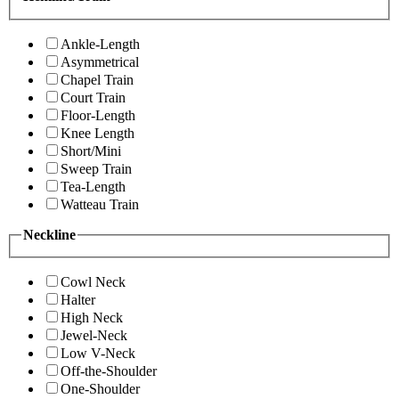
Ankle-Length
Asymmetrical
Chapel Train
Court Train
Floor-Length
Knee Length
Short/Mini
Sweep Train
Tea-Length
Watteau Train
Neckline
Cowl Neck
Halter
High Neck
Jewel-Neck
Low V-Neck
Off-the-Shoulder
One-Shoulder