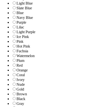
Light Blue
Slate Blue
Blue
Navy Blue
Purple
Lilac
Light Purple
Ice Pink
Pink
Hot Pink
Fuchsia
Watermelon
Plum
Red
Orange
Coral
Ivory
Nude
Gold
Brown
Black
Gray