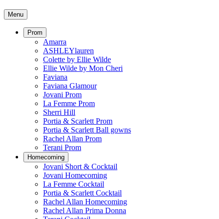
Menu
Prom
Amarra
ASHLEYlauren
Colette by Ellie Wilde
Ellie Wilde by Mon Cheri
Faviana
Faviana Glamour
Jovani Prom
La Femme Prom
Sherri Hill
Portia & Scarlett Prom
Portia & Scarlett Ball gowns
Rachel Allan Prom
Terani Prom
Homecoming
Jovani Short & Cocktail
Jovani Homecoming
La Femme Cocktail
Portia & Scarlett Cocktail
Rachel Allan Homecoming
Rachel Allan Prima Donna