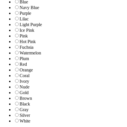
Blue
Navy Blue
Purple
Lilac
Light Purple
Ice Pink
Pink
Hot Pink
Fuchsia
Watermelon
Plum
Red
Orange
Coral
Ivory
Nude
Gold
Brown
Black
Gray
Silver
White