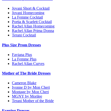
Jovani Short & Cocktail
Jovani Homecoming
La Femme Cocktail
Portia & Scarlett Cocktail
Rachel Allan Homecoming
Rachel Allan Prima Donna
Terani Cocktail
Plus Size Prom Dresses
Faviana Plus
La Femme Plus
Rachel Allan Curves
Mother of The Bride Dresses
Cameron Blake
Ivonne D by Mon Cheri
Montage by Mon Cheri
MGNY by Morilee
Terani Mother of the Bride
Evening Dresses