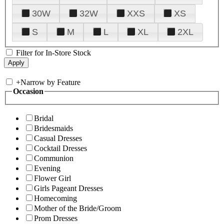
30W
32W
XXS
XS
S
M
L
XL
2XL
Filter for In-Store Stock
+
Narrow by Feature
Occasion
Bridal
Bridesmaids
Casual Dresses
Cocktail Dresses
Communion
Evening
Flower Girl
Girls Pageant Dresses
Homecoming
Mother of the Bride/Groom
Prom Dresses