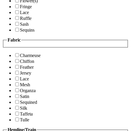
Flower(s)
Fringe
Lace
Ruffle
Sash
Sequins
Fabric
Charmeuse
Chiffon
Feather
Jersey
Lace
Mesh
Organza
Satin
Sequined
Silk
Taffeta
Tulle
Hemline/Train