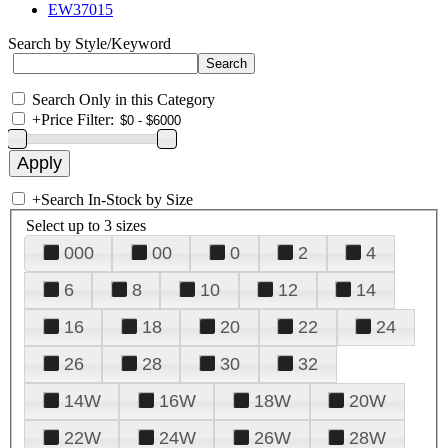
EW37015
Search by Style/Keyword
Search Only in this Category
+
Price Filter:
+
Search In-Stock by Size
Select up to 3 sizes
000
00
0
2
4
6
8
10
12
14
16
18
20
22
24
26
28
30
32
14W
16W
18W
20W
22W
24W
26W
28W