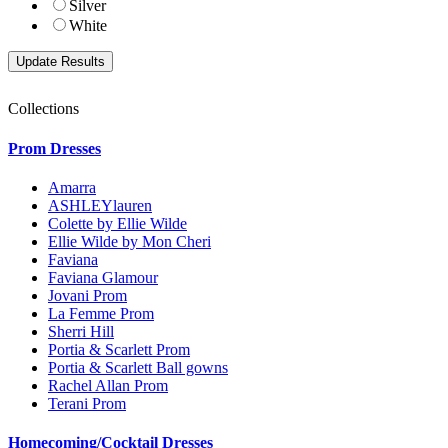
Silver
White
Collections
Prom Dresses
Amarra
ASHLEYlauren
Colette by Ellie Wilde
Ellie Wilde by Mon Cheri
Faviana
Faviana Glamour
Jovani Prom
La Femme Prom
Sherri Hill
Portia & Scarlett Prom
Portia & Scarlett Ball gowns
Rachel Allan Prom
Terani Prom
Homecoming/Cocktail Dresses