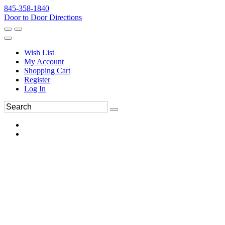
845-358-1840
Door to Door Directions
Wish List
My Account
Shopping Cart
Register
Log In