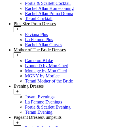
Portia & Scarlett Cocktail
Rachel Allan Homecoming
Rachel Allan Prima Donna
Terani Cocktail
Plus Size Prom Dresses
+
Faviana Plus
La Femme Plus
Rachel Allan Curves
Mother of The Bride Dresses
+
Cameron Blake
Ivonne D by Mon Cheri
Montage by Mon Cheri
MGNY by Morilee
Terani Mother of the Bride
Evening Dresses
+
Jovani Evenings
La Femme Evenings
Portia & Scarlett Evening
Terani Evening
Pageant Dresses/Jumpsuits
+