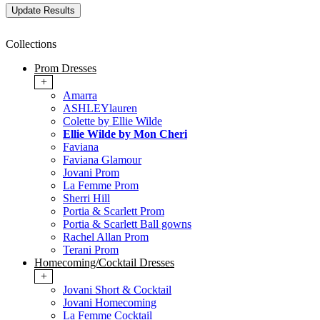
Collections
Prom Dresses
+
Amarra
ASHLEYlauren
Colette by Ellie Wilde
Ellie Wilde by Mon Cheri
Faviana
Faviana Glamour
Jovani Prom
La Femme Prom
Sherri Hill
Portia & Scarlett Prom
Portia & Scarlett Ball gowns
Rachel Allan Prom
Terani Prom
Homecoming/Cocktail Dresses
+
Jovani Short & Cocktail
Jovani Homecoming
La Femme Cocktail