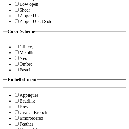
Low open
Sheer
Zipper Up
Zipper Up at Side
Color Scheme
Glittery
Metallic
Neon
Ombre
Pastel
Embellishment
Appliques
Beading
Bows
Crystal Brooch
Embroidered
Feather