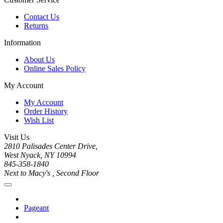
Contact Us
Returns
Information
About Us
Online Sales Policy
My Account
My Account
Order History
Wish List
Visit Us
2810 Palisades Center Drive,
West Nyack, NY 10994
845-358-1840
Next to Macy's , Second Floor
Pageant