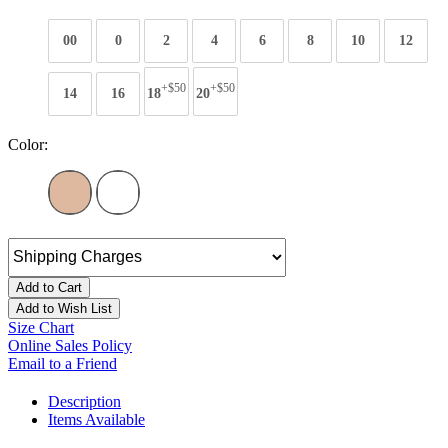
00
0
2
4
6
8
10
12
+$50
+$50
14
16
18
20
Color:
Add to Cart
Add to Wish List
Size Chart
Online Sales Policy
Email to a Friend
Description
Items Available