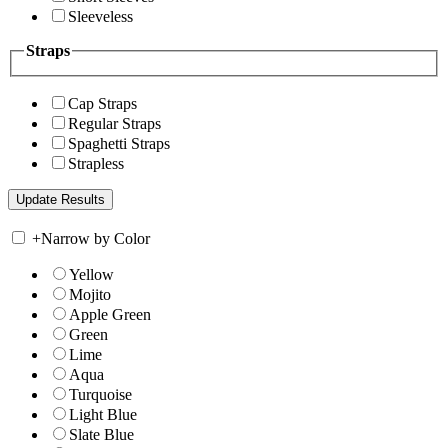
Sleeveless
Straps
Cap Straps
Regular Straps
Spaghetti Straps
Strapless
+
Narrow by Color
Yellow
Mojito
Apple Green
Green
Lime
Aqua
Turquoise
Light Blue
Slate Blue