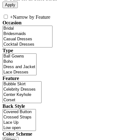
+
Narrow by Feature
Occasion
Type
Feature
Back Style
Color Scheme