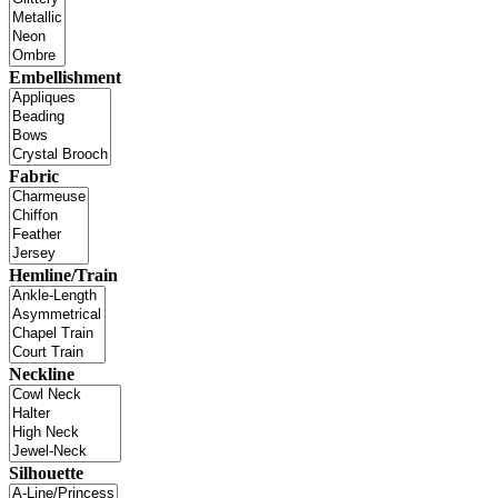
Embellishment
Fabric
Hemline/Train
Neckline
Silhouette