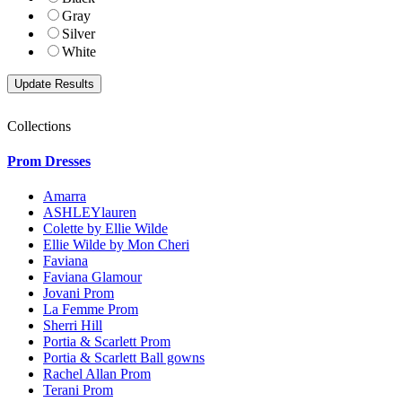
Gray
Silver
White
Collections
Prom Dresses
Amarra
ASHLEYlauren
Colette by Ellie Wilde
Ellie Wilde by Mon Cheri
Faviana
Faviana Glamour
Jovani Prom
La Femme Prom
Sherri Hill
Portia & Scarlett Prom
Portia & Scarlett Ball gowns
Rachel Allan Prom
Terani Prom