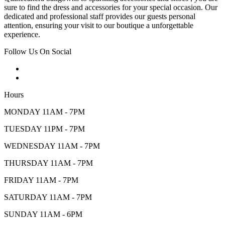
sure to find the dress and accessories for your special occasion. Our
dedicated and professional staff provides our guests personal
attention, ensuring your visit to our boutique a unforgettable
experience.
Follow Us On Social
Hours
MONDAY 11AM - 7PM
TUESDAY 11PM - 7PM
WEDNESDAY 11AM - 7PM
THURSDAY 11AM - 7PM
FRIDAY 11AM - 7PM
SATURDAY 11AM - 7PM
SUNDAY 11AM - 6PM