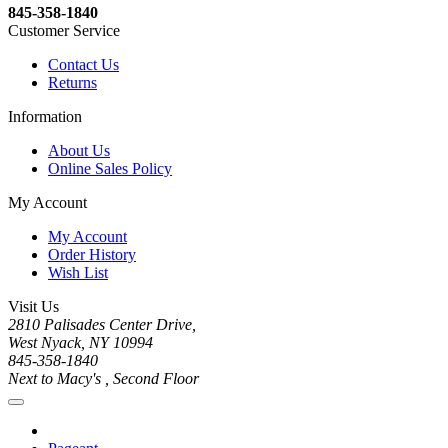
845-358-1840
Customer Service
Contact Us
Returns
Information
About Us
Online Sales Policy
My Account
My Account
Order History
Wish List
Visit Us
2810 Palisades Center Drive,
West Nyack, NY 10994
845-358-1840
Next to Macy's , Second Floor