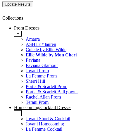
Collections
Prom Dresses
+
Amarra
ASHLEYlauren
Colette by Ellie Wilde
Ellie Wilde by Mon Cheri
Faviana
Faviana Glamour
Jovani Prom
La Femme Prom
Sherri Hill
Portia & Scarlett Prom
Portia & Scarlett Ball gowns
Rachel Allan Prom
Terani Prom
Homecoming/Cocktail Dresses
+
Jovani Short & Cocktail
Jovani Homecoming
La Femme Cocktail