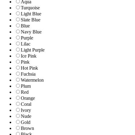
Aqua
Turquoise
Light Blue
Slate Blue
Blue
Navy Blue
Purple
Lilac
Light Purple
Ice Pink
Pink
Hot Pink
Fuchsia
Watermelon
Plum
Red
Orange
Coral
Ivory
Nude
Gold
Brown
Black