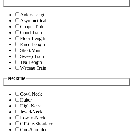
Ankle-Length
Asymmetrical
Chapel Train
Court Train
Floor-Length
Knee Length
Short/Mini
Sweep Train
Tea-Length
Watteau Train
Neckline
Cowl Neck
Halter
High Neck
Jewel-Neck
Low V-Neck
Off-the-Shoulder
One-Shoulder