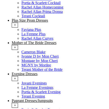
Portia & Scarlett Cocktail
Rachel Allan Homecoming
Rachel Allan Prima Donna
Terani Cocktail
Plus Size Prom Dresses
+
Faviana Plus
La Femme Plus
Rachel Allan Curves
Mother of The Bride Dresses
+
Cameron Blake
Ivonne D by Mon Cheri
Montage by Mon Cheri
MGNY by Morilee
Terani Mother of the Bride
Evening Dresses
+
Jovani Evenings
La Femme Evenings
Portia & Scarlett Evening
Terani Evening
Pageant Dresses/Jumpsuits
+