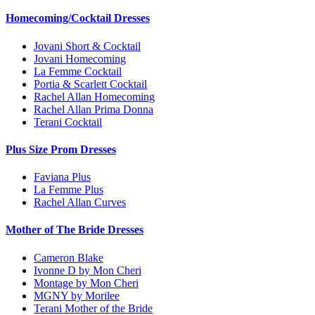
Homecoming/Cocktail Dresses
Jovani Short & Cocktail
Jovani Homecoming
La Femme Cocktail
Portia & Scarlett Cocktail
Rachel Allan Homecoming
Rachel Allan Prima Donna
Terani Cocktail
Plus Size Prom Dresses
Faviana Plus
La Femme Plus
Rachel Allan Curves
Mother of The Bride Dresses
Cameron Blake
Ivonne D by Mon Cheri
Montage by Mon Cheri
MGNY by Morilee
Terani Mother of the Bride