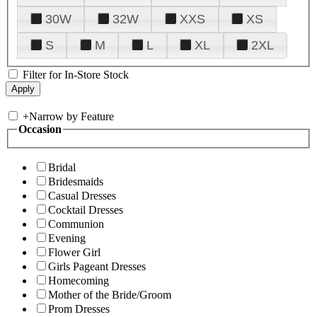
30W
32W
XXS
XS
S
M
L
XL
2XL
Filter for In-Store Stock
+
Narrow by Feature
Occasion
Bridal
Bridesmaids
Casual Dresses
Cocktail Dresses
Communion
Evening
Flower Girl
Girls Pageant Dresses
Homecoming
Mother of the Bride/Groom
Prom Dresses