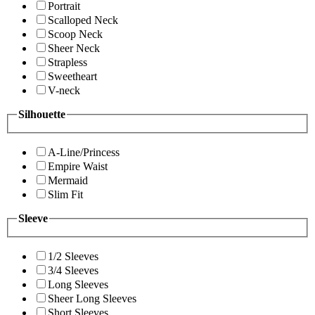
Portrait
Scalloped Neck
Scoop Neck
Sheer Neck
Strapless
Sweetheart
V-neck
Silhouette
A-Line/Princess
Empire Waist
Mermaid
Slim Fit
Sleeve
1/2 Sleeves
3/4 Sleeves
Long Sleeves
Sheer Long Sleeves
Short Sleeves