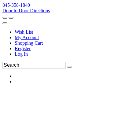
845-358-1840
Door to Door Directions
Wish List
My Account
Shopping Cart
Register
Log In