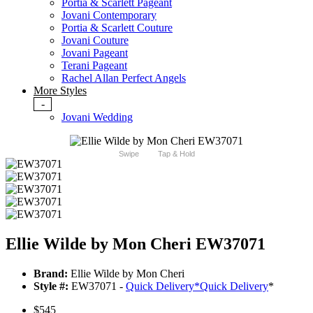
Portia & Scarlett Pageant
Jovani Contemporary
Portia & Scarlett Couture
Jovani Couture
Jovani Pageant
Terani Pageant
Rachel Allan Perfect Angels
More Styles
-
Jovani Wedding
Swipe
Tap & Hold
Ellie Wilde by Mon Cheri EW37071
Brand:
Ellie Wilde by Mon Cheri
Style #:
EW37071 -
Quick Delivery
*
Quick Delivery
*
$545