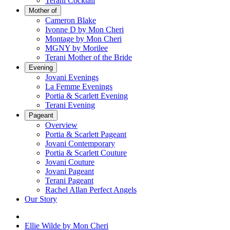
Terani Cocktail
Mother of
Cameron Blake
Ivonne D by Mon Cheri
Montage by Mon Cheri
MGNY by Morilee
Terani Mother of the Bride
Evening
Jovani Evenings
La Femme Evenings
Portia & Scarlett Evening
Terani Evening
Pageant
Overview
Portia & Scarlett Pageant
Jovani Contemporary
Portia & Scarlett Couture
Jovani Couture
Jovani Pageant
Terani Pageant
Rachel Allan Perfect Angels
Our Story
Ellie Wilde by Mon Cheri