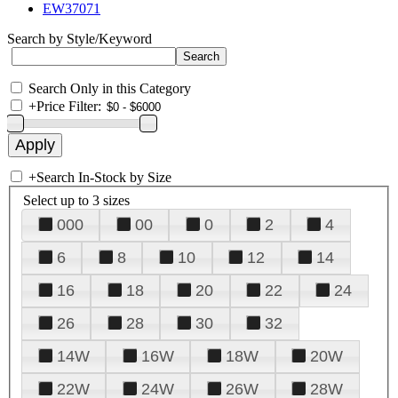
EW37071
Search by Style/Keyword
Search Only in this Category
+
Price Filter:
+
Search In-Stock by Size
Select up to 3 sizes
000
00
0
2
4
6
8
10
12
14
16
18
20
22
24
26
28
30
32
14W
16W
18W
20W
22W
24W
26W
28W