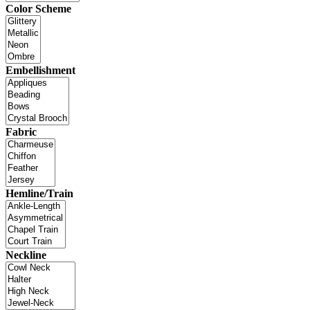
Color Scheme
Embellishment
Fabric
Hemline/Train
Neckline