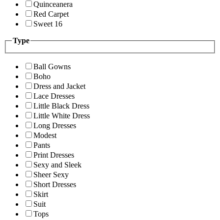
Quinceanera
Red Carpet
Sweet 16
Type
Ball Gowns
Boho
Dress and Jacket
Lace Dresses
Little Black Dress
Little White Dress
Long Dresses
Modest
Pants
Print Dresses
Sexy and Sleek
Sheer Sexy
Short Dresses
Skirt
Suit
Tops