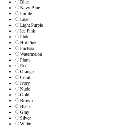
Blue
Navy Blue
Purple
Lilac
Light Purple
Ice Pink
Pink
Hot Pink
Fuchsia
Watermelon
Plum
Red
Orange
Coral
Ivory
Nude
Gold
Brown
Black
Gray
Silver
White