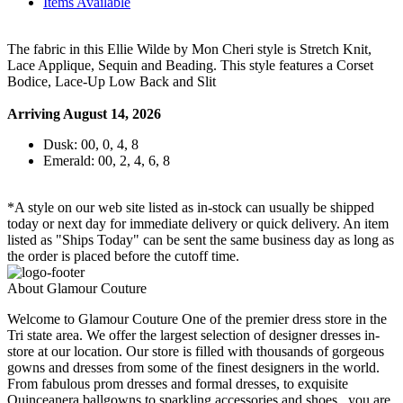
Items Available
The fabric in this Ellie Wilde by Mon Cheri style is Stretch Knit,
Lace Applique, Sequin and Beading. This style features a Corset
Bodice, Lace-Up Low Back and Slit
Arriving August 14, 2026
Dusk: 00, 0, 4, 8
Emerald: 00, 2, 4, 6, 8
*A style on our web site listed as in-stock can usually be shipped
today or next day for immediate delivery or quick delivery. An item
listed as "Ships Today" can be sent the same business day as long as
the order is placed before the cutoff time.
About Glamour Couture
Welcome to Glamour Couture One of the premier dress store in the
Tri state area. We offer the largest selection of designer dresses in-
store at our location. Our store is filled with thousands of gorgeous
gowns and dresses from some of the finest designers in the world.
From fabulous prom dresses and formal dresses, to exquisite
Quinceanera ballgowns to sparkling accessories and shoes , you are