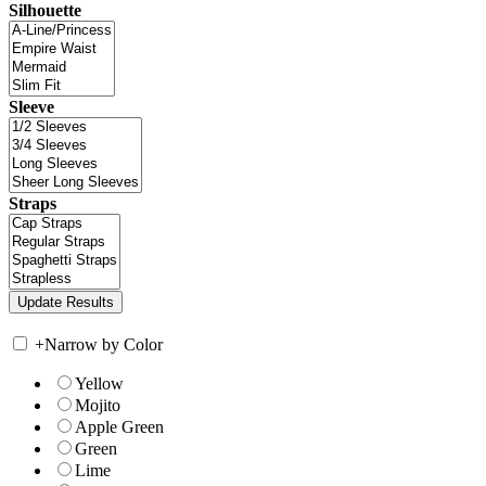
Silhouette
Sleeve
Straps
+
Narrow by Color
Yellow
Mojito
Apple Green
Green
Lime