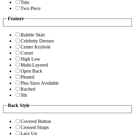
Tutu
Two Piece
Feature
Bubble Skirt
Celebrity Dresses
Center Keyhole
Corset
High Low
Multi-Layered
Open Back
Pleated
Plus Sizes Available
Ruched
Slit
Back Style
Covered Button
Crossed Straps
Lace Up