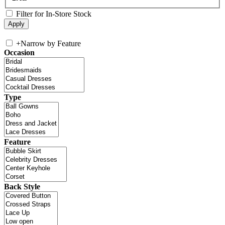
Filter for In-Store Stock
+
Narrow by Feature
Occasion
Type
Feature
Back Style