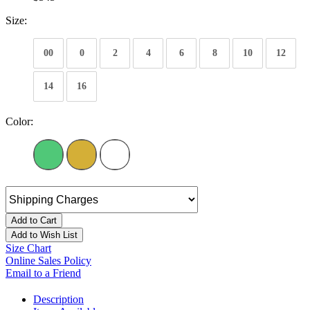
Size:
00
0
2
4
6
8
10
12
14
16
Color:
Add to Cart
Add to Wish List
Size Chart
Online Sales Policy
Email to a Friend
Description