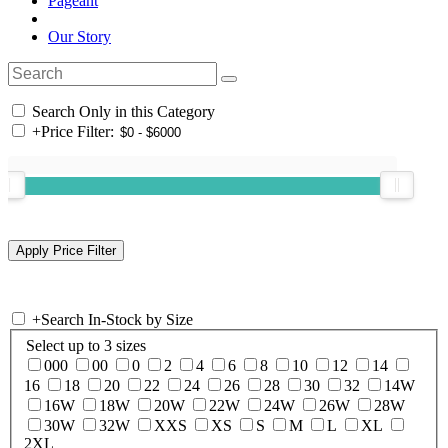
Pageant
Our Story
Search Only in this Category
+
Price Filter:
+
Search In-Stock by Size
Select up to 3 sizes
000
00
0
2
4
6
8
10
12
14
16
18
20
22
24
26
28
30
32
14W
16W
18W
20W
22W
24W
26W
28W
30W
32W
XXS
XS
S
M
L
XL
2XL