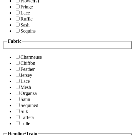
Flower(s)
Fringe
Lace
Ruffle
Sash
Sequins
Fabric
Charmeuse
Chiffon
Feather
Jersey
Lace
Mesh
Organza
Satin
Sequined
Silk
Taffeta
Tulle
Hemline/Train