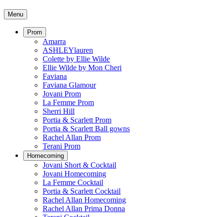
Menu
Prom
Amarra
ASHLEYlauren
Colette by Ellie Wilde
Ellie Wilde by Mon Cheri
Faviana
Faviana Glamour
Jovani Prom
La Femme Prom
Sherri Hill
Portia & Scarlett Prom
Portia & Scarlett Ball gowns
Rachel Allan Prom
Terani Prom
Homecoming
Jovani Short & Cocktail
Jovani Homecoming
La Femme Cocktail
Portia & Scarlett Cocktail
Rachel Allan Homecoming
Rachel Allan Prima Donna