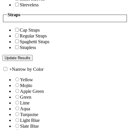
Sleeveless
Straps
Cap Straps
Regular Straps
Spaghetti Straps
Strapless
+
Narrow by Color
Yellow
Mojito
Apple Green
Green
Lime
Aqua
Turquoise
Light Blue
Slate Blue