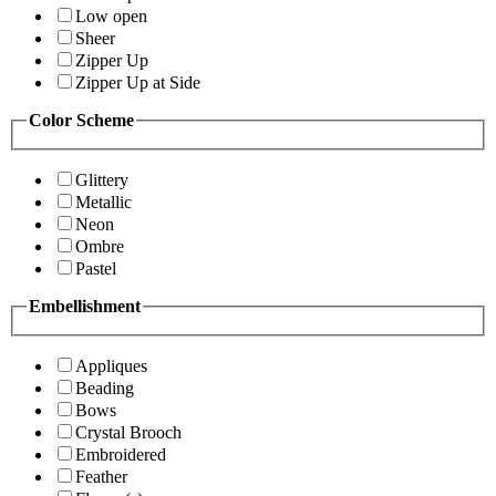
Low open
Sheer
Zipper Up
Zipper Up at Side
Color Scheme
Glittery
Metallic
Neon
Ombre
Pastel
Embellishment
Appliques
Beading
Bows
Crystal Brooch
Embroidered
Feather