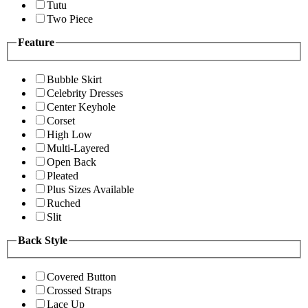
Tutu
Two Piece
Feature
Bubble Skirt
Celebrity Dresses
Center Keyhole
Corset
High Low
Multi-Layered
Open Back
Pleated
Plus Sizes Available
Ruched
Slit
Back Style
Covered Button
Crossed Straps
Lace Up