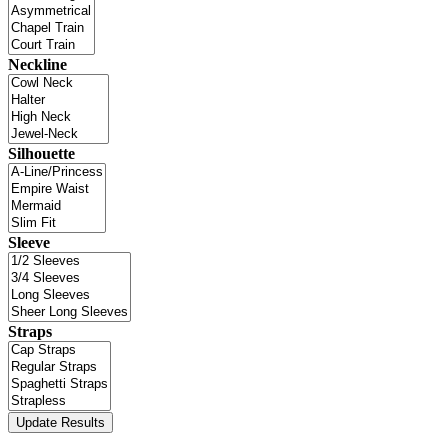
Neckline
Silhouette
Sleeve
Straps