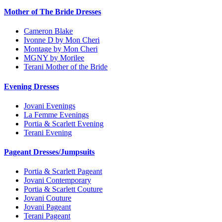
Mother of The Bride Dresses
Cameron Blake
Ivonne D by Mon Cheri
Montage by Mon Cheri
MGNY by Morilee
Terani Mother of the Bride
Evening Dresses
Jovani Evenings
La Femme Evenings
Portia & Scarlett Evening
Terani Evening
Pageant Dresses/Jumpsuits
Portia & Scarlett Pageant
Jovani Contemporary
Portia & Scarlett Couture
Jovani Couture
Jovani Pageant
Terani Pageant