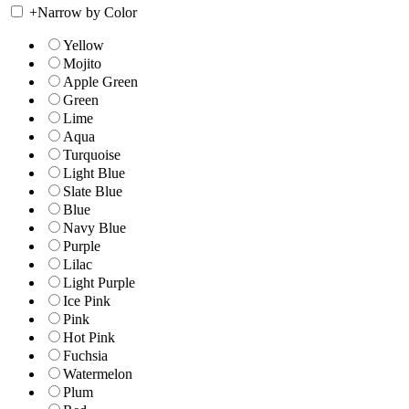
+
Narrow by Color
Yellow
Mojito
Apple Green
Green
Lime
Aqua
Turquoise
Light Blue
Slate Blue
Blue
Navy Blue
Purple
Lilac
Light Purple
Ice Pink
Pink
Hot Pink
Fuchsia
Watermelon
Plum