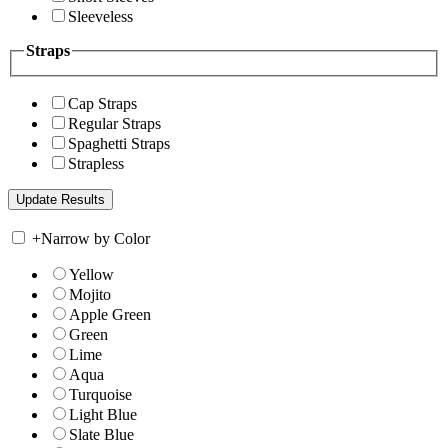
Sleeveless
Straps
Cap Straps
Regular Straps
Spaghetti Straps
Strapless
+
Narrow by Color
Yellow
Mojito
Apple Green
Green
Lime
Aqua
Turquoise
Light Blue
Slate Blue