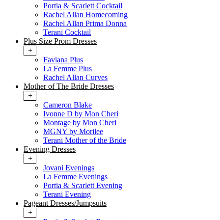
Portia & Scarlett Cocktail
Rachel Allan Homecoming
Rachel Allan Prima Donna
Terani Cocktail
Plus Size Prom Dresses
+
Faviana Plus
La Femme Plus
Rachel Allan Curves
Mother of The Bride Dresses
+
Cameron Blake
Ivonne D by Mon Cheri
Montage by Mon Cheri
MGNY by Morilee
Terani Mother of the Bride
Evening Dresses
+
Jovani Evenings
La Femme Evenings
Portia & Scarlett Evening
Terani Evening
Pageant Dresses/Jumpsuits
+