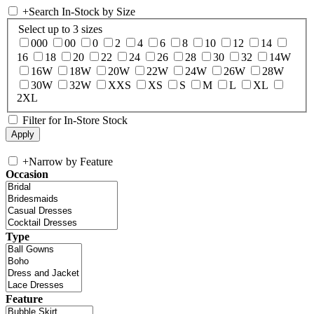
+
Search In-Stock by Size
Select up to 3 sizes
000
00
0
2
4
6
8
10
12
14
16
18
20
22
24
26
28
30
32
14W
16W
18W
20W
22W
24W
26W
28W
30W
32W
XXS
XS
S
M
L
XL
2XL
Filter for In-Store Stock
+
Narrow by Feature
Occasion
Type
Feature