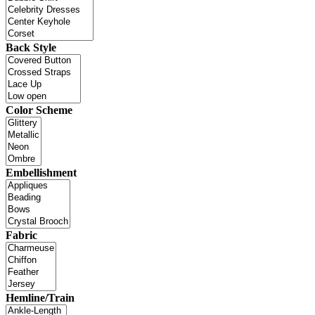
Back Style
Color Scheme
Embellishment
Fabric
Hemline/Train