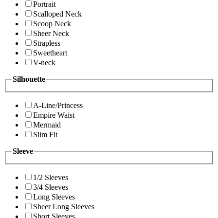
Portrait
Scalloped Neck
Scoop Neck
Sheer Neck
Strapless
Sweetheart
V-neck
Silhouette
A-Line/Princess
Empire Waist
Mermaid
Slim Fit
Sleeve
1/2 Sleeves
3/4 Sleeves
Long Sleeves
Sheer Long Sleeves
Short Sleeves