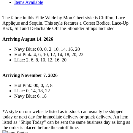
Items Available
The fabric in this Ellie Wilde by Mon Cheri style is Chiffon, Lace
Applique and Sequin. This style features a Corset Bodice, Lace-Up
Back, Slit and Detachable Off-the-Shoulder Straps Included
Arriving August 14, 2026
Navy Blue: 00, 0, 2, 10, 14, 16, 20
Hot Pink: 4, 6, 10, 12, 14, 18, 20, 22
Lilac: 2, 6, 8, 10, 12, 16, 20
Arriving November 7, 2026
Hot Pink: 00, 0, 2, 8
Lilac: 0, 14, 18, 22
Navy Blue: 6, 18
*A style on our web site listed as in-stock can usually be shipped
today or next day for immediate delivery or quick delivery. An item
listed as "Ships Today" can be sent the same business day as long as
the order is placed before the cutoff time.