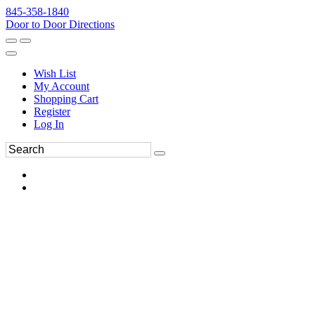
845-358-1840
Door to Door Directions
Wish List
My Account
Shopping Cart
Register
Log In