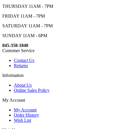
THURSDAY 11AM - 7PM
FRIDAY 11AM - 7PM
SATURDAY 11AM - 7PM
SUNDAY 11AM - 6PM
845-358-1840
Customer Service
Contact Us
Returns
Information
About Us
Online Sales Policy
My Account
My Account
Order History
Wish List