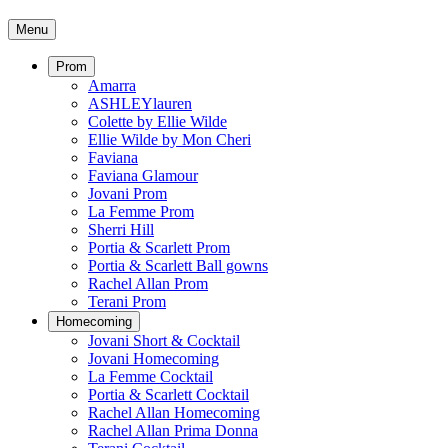
Menu
Prom
Amarra
ASHLEYlauren
Colette by Ellie Wilde
Ellie Wilde by Mon Cheri
Faviana
Faviana Glamour
Jovani Prom
La Femme Prom
Sherri Hill
Portia & Scarlett Prom
Portia & Scarlett Ball gowns
Rachel Allan Prom
Terani Prom
Homecoming
Jovani Short & Cocktail
Jovani Homecoming
La Femme Cocktail
Portia & Scarlett Cocktail
Rachel Allan Homecoming
Rachel Allan Prima Donna