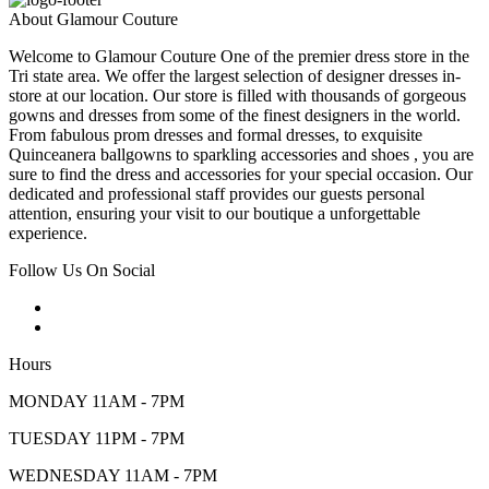
About Glamour Couture
Welcome to Glamour Couture One of the premier dress store in the
Tri state area. We offer the largest selection of designer dresses in-
store at our location. Our store is filled with thousands of gorgeous
gowns and dresses from some of the finest designers in the world.
From fabulous prom dresses and formal dresses, to exquisite
Quinceanera ballgowns to sparkling accessories and shoes , you are
sure to find the dress and accessories for your special occasion. Our
dedicated and professional staff provides our guests personal
attention, ensuring your visit to our boutique a unforgettable
experience.
Follow Us On Social
Hours
MONDAY 11AM - 7PM
TUESDAY 11PM - 7PM
WEDNESDAY 11AM - 7PM