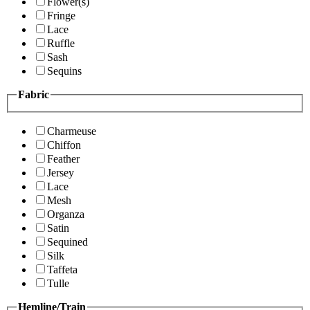
Flower(s)
Fringe
Lace
Ruffle
Sash
Sequins
Fabric
Charmeuse
Chiffon
Feather
Jersey
Lace
Mesh
Organza
Satin
Sequined
Silk
Taffeta
Tulle
Hemline/Train