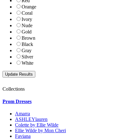
Red
Orange
Coral
Ivory
Nude
Gold
Brown
Black
Gray
Silver
White
Collections
Prom Dresses
Amarra
ASHLEYlauren
Colette by Ellie Wilde
Ellie Wilde by Mon Cheri
Faviana