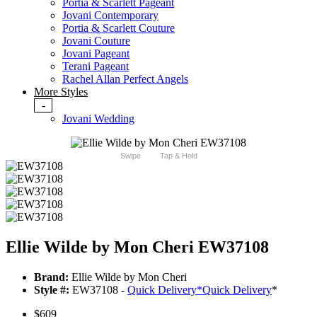
Portia & Scarlett Pageant
Jovani Contemporary
Portia & Scarlett Couture
Jovani Couture
Jovani Pageant
Terani Pageant
Rachel Allan Perfect Angels
More Styles
-
Jovani Wedding
Swipe
Tap & Hold
Ellie Wilde by Mon Cheri EW37108
Brand:
Ellie Wilde by Mon Cheri
Style #:
EW37108 -
Quick Delivery
*
Quick Delivery
*
$609