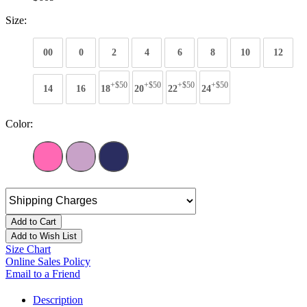
Size:
00
0
2
4
6
8
10
12
+$50
+$50
+$50
+$50
14
16
18
20
22
24
Color:
Add to Cart
Add to Wish List
Size Chart
Online Sales Policy
Email to a Friend
Description