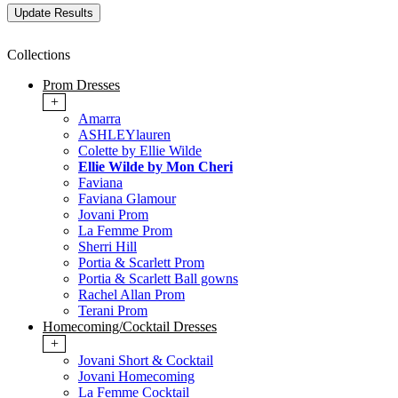
Collections
Prom Dresses
+
Amarra
ASHLEYlauren
Colette by Ellie Wilde
Ellie Wilde by Mon Cheri
Faviana
Faviana Glamour
Jovani Prom
La Femme Prom
Sherri Hill
Portia & Scarlett Prom
Portia & Scarlett Ball gowns
Rachel Allan Prom
Terani Prom
Homecoming/Cocktail Dresses
+
Jovani Short & Cocktail
Jovani Homecoming
La Femme Cocktail