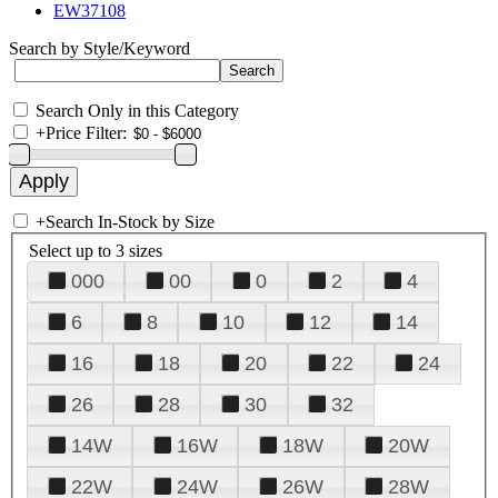
EW37108
Search by Style/Keyword
Search Only in this Category
+
Price Filter:
+
Search In-Stock by Size
Select up to 3 sizes
000
00
0
2
4
6
8
10
12
14
16
18
20
22
24
26
28
30
32
14W
16W
18W
20W
22W
24W
26W
28W