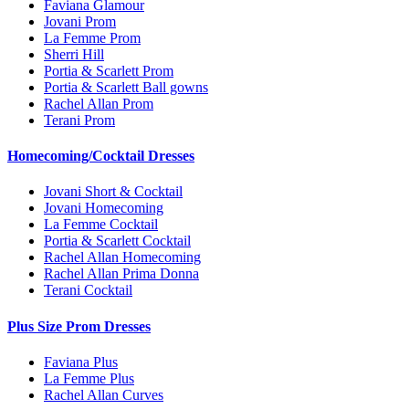
Faviana Glamour
Jovani Prom
La Femme Prom
Sherri Hill
Portia & Scarlett Prom
Portia & Scarlett Ball gowns
Rachel Allan Prom
Terani Prom
Homecoming/Cocktail Dresses
Jovani Short & Cocktail
Jovani Homecoming
La Femme Cocktail
Portia & Scarlett Cocktail
Rachel Allan Homecoming
Rachel Allan Prima Donna
Terani Cocktail
Plus Size Prom Dresses
Faviana Plus
La Femme Plus
Rachel Allan Curves