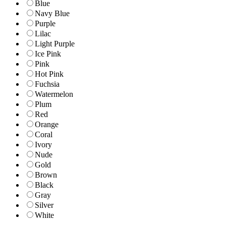
Blue
Navy Blue
Purple
Lilac
Light Purple
Ice Pink
Pink
Hot Pink
Fuchsia
Watermelon
Plum
Red
Orange
Coral
Ivory
Nude
Gold
Brown
Black
Gray
Silver
White