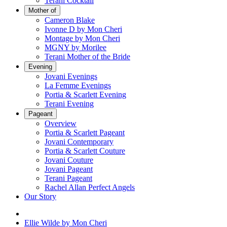
Terani Cocktail
Mother of
Cameron Blake
Ivonne D by Mon Cheri
Montage by Mon Cheri
MGNY by Morilee
Terani Mother of the Bride
Evening
Jovani Evenings
La Femme Evenings
Portia & Scarlett Evening
Terani Evening
Pageant
Overview
Portia & Scarlett Pageant
Jovani Contemporary
Portia & Scarlett Couture
Jovani Couture
Jovani Pageant
Terani Pageant
Rachel Allan Perfect Angels
Our Story
Ellie Wilde by Mon Cheri