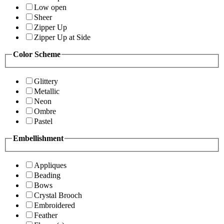
Low open
Sheer
Zipper Up
Zipper Up at Side
Color Scheme
Glittery
Metallic
Neon
Ombre
Pastel
Embellishment
Appliques
Beading
Bows
Crystal Brooch
Embroidered
Feather