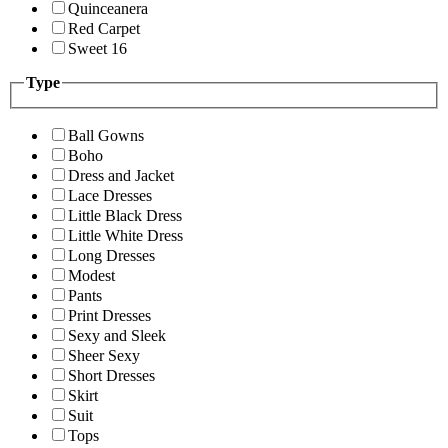
Quinceanera
Red Carpet
Sweet 16
Type
Ball Gowns
Boho
Dress and Jacket
Lace Dresses
Little Black Dress
Little White Dress
Long Dresses
Modest
Pants
Print Dresses
Sexy and Sleek
Sheer Sexy
Short Dresses
Skirt
Suit
Tops