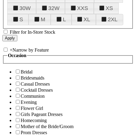
30W
32W
XXS
XS
S
M
L
XL
2XL
Filter for In-Store Stock
+
Narrow by Feature
Occasion
Bridal
Bridesmaids
Casual Dresses
Cocktail Dresses
Communion
Evening
Flower Girl
Girls Pageant Dresses
Homecoming
Mother of the Bride/Groom
Prom Dresses