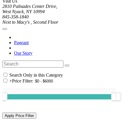
Visit Us
2810 Palisades Center Drive,
West Nyack, NY 10994
845-358-1840
Next to Macy's , Second Floor
Pageant
Our Story
Search Only in this Category
+
Price Filter: