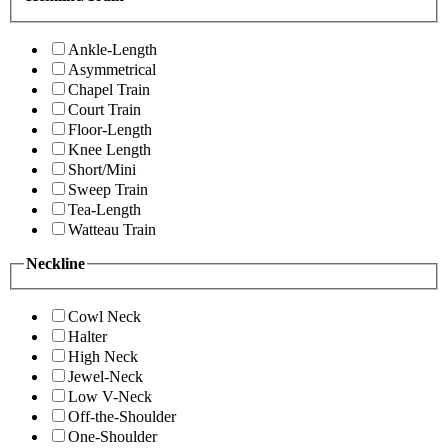
Ankle-Length
Asymmetrical
Chapel Train
Court Train
Floor-Length
Knee Length
Short/Mini
Sweep Train
Tea-Length
Watteau Train
Neckline
Cowl Neck
Halter
High Neck
Jewel-Neck
Low V-Neck
Off-the-Shoulder
One-Shoulder