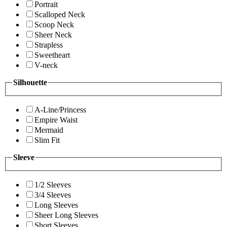
Portrait
Scalloped Neck
Scoop Neck
Sheer Neck
Strapless
Sweetheart
V-neck
Silhouette
A-Line/Princess
Empire Waist
Mermaid
Slim Fit
Sleeve
1/2 Sleeves
3/4 Sleeves
Long Sleeves
Sheer Long Sleeves
Short Sleeves