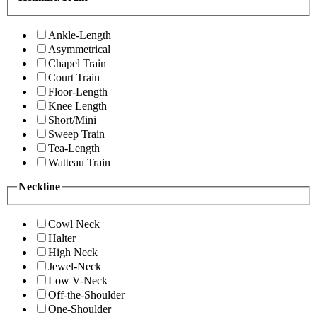
Ankle-Length
Asymmetrical
Chapel Train
Court Train
Floor-Length
Knee Length
Short/Mini
Sweep Train
Tea-Length
Watteau Train
Neckline
Cowl Neck
Halter
High Neck
Jewel-Neck
Low V-Neck
Off-the-Shoulder
One-Shoulder