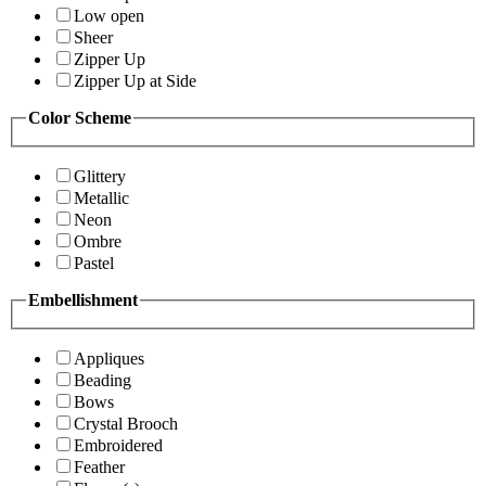
Low open
Sheer
Zipper Up
Zipper Up at Side
Color Scheme
Glittery
Metallic
Neon
Ombre
Pastel
Embellishment
Appliques
Beading
Bows
Crystal Brooch
Embroidered
Feather