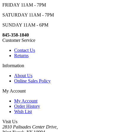
FRIDAY 11AM - 7PM
SATURDAY 11AM - 7PM
SUNDAY 11AM - 6PM
845-358-1840
Customer Service
Contact Us
Returns
Information
About Us
Online Sales Policy
My Account
My Account
Order History
Wish List
Visit Us
2810 Palisades Center Drive,