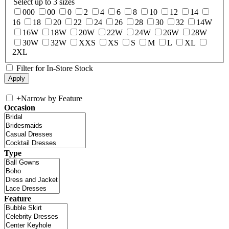
Select up to 3 sizes
000
00
0
2
4
6
8
10
12
14
16
18
20
22
24
26
28
30
32
14W
16W
18W
20W
22W
24W
26W
28W
30W
32W
XXS
XS
S
M
L
XL
2XL
Filter for In-Store Stock
+
Narrow by Feature
Occasion
Type
Feature