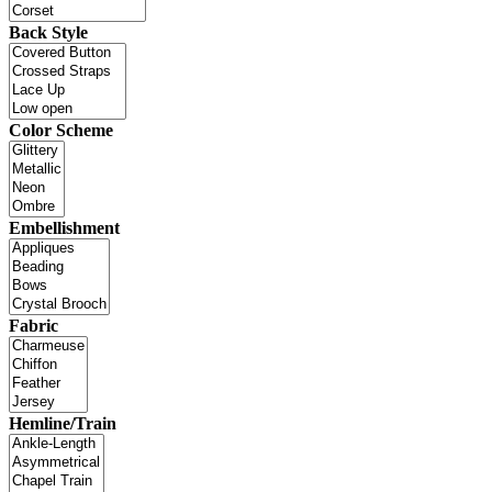
Back Style
Color Scheme
Embellishment
Fabric
Hemline/Train