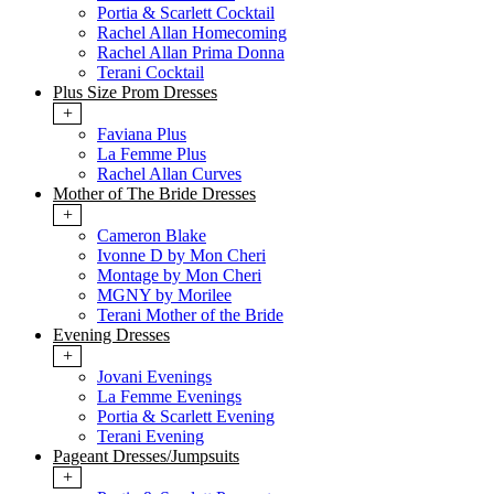
Portia & Scarlett Cocktail
Rachel Allan Homecoming
Rachel Allan Prima Donna
Terani Cocktail
Plus Size Prom Dresses
+
Faviana Plus
La Femme Plus
Rachel Allan Curves
Mother of The Bride Dresses
+
Cameron Blake
Ivonne D by Mon Cheri
Montage by Mon Cheri
MGNY by Morilee
Terani Mother of the Bride
Evening Dresses
+
Jovani Evenings
La Femme Evenings
Portia & Scarlett Evening
Terani Evening
Pageant Dresses/Jumpsuits
+