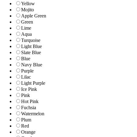
Yellow
Mojito
Apple Green
Green
Lime
Aqua
Turquoise
Light Blue
Slate Blue
Blue
Navy Blue
Purple
Lilac
Light Purple
Ice Pink
Pink
Hot Pink
Fuchsia
Watermelon
Plum
Red
Orange