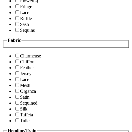
Flower(s)
Fringe
Lace
Ruffle
Sash
Sequins
Fabric
Charmeuse
Chiffon
Feather
Jersey
Lace
Mesh
Organza
Satin
Sequined
Silk
Taffeta
Tulle
Hemline/Train