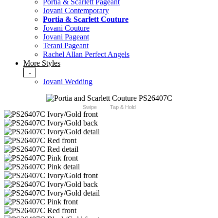
Portia & Scarlett Pageant
Jovani Contemporary
Portia & Scarlett Couture
Jovani Couture
Jovani Pageant
Terani Pageant
Rachel Allan Perfect Angels
More Styles
-
Jovani Wedding
Swipe
Tap & Hold