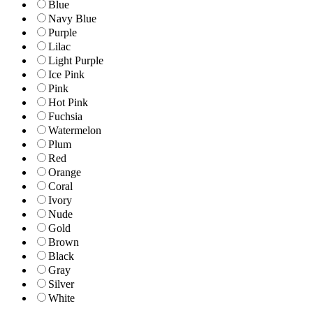
Blue
Navy Blue
Purple
Lilac
Light Purple
Ice Pink
Pink
Hot Pink
Fuchsia
Watermelon
Plum
Red
Orange
Coral
Ivory
Nude
Gold
Brown
Black
Gray
Silver
White