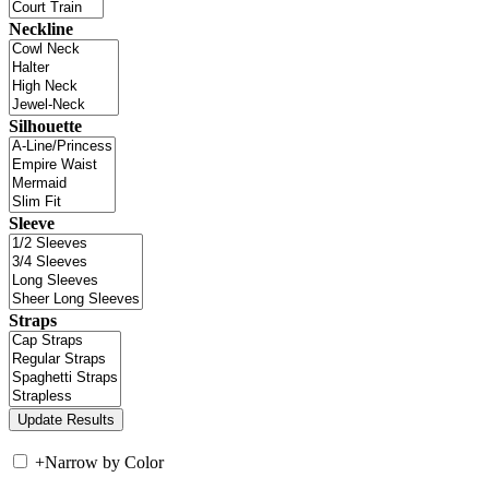
Neckline
Silhouette
Sleeve
Straps
+
Narrow by Color