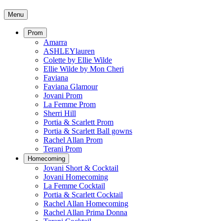
Menu
Prom
Amarra
ASHLEYlauren
Colette by Ellie Wilde
Ellie Wilde by Mon Cheri
Faviana
Faviana Glamour
Jovani Prom
La Femme Prom
Sherri Hill
Portia & Scarlett Prom
Portia & Scarlett Ball gowns
Rachel Allan Prom
Terani Prom
Homecoming
Jovani Short & Cocktail
Jovani Homecoming
La Femme Cocktail
Portia & Scarlett Cocktail
Rachel Allan Homecoming
Rachel Allan Prima Donna