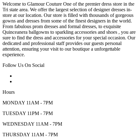
Welcome to Glamour Couture One of the premier dress store in the
Tri state area. We offer the largest selection of designer dresses in-
store at our location. Our store is filled with thousands of gorgeous
gowns and dresses from some of the finest designers in the world.
From fabulous prom dresses and formal dresses, to exquisite
Quinceanera ballgowns to sparkling accessories and shoes , you are
sure to find the dress and accessories for your special occasion. Our
dedicated and professional staff provides our guests personal
attention, ensuring your visit to our boutique a unforgettable
experience.
Follow Us On Social
Hours
MONDAY 11AM - 7PM
TUESDAY 11PM - 7PM
WEDNESDAY 11AM - 7PM
THURSDAY 11AM - 7PM