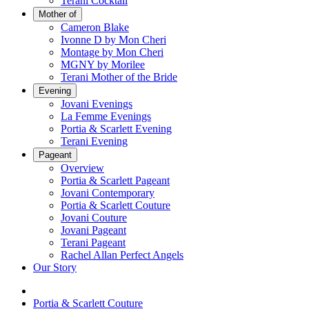
Terani Cocktail
Mother of
Cameron Blake
Ivonne D by Mon Cheri
Montage by Mon Cheri
MGNY by Morilee
Terani Mother of the Bride
Evening
Jovani Evenings
La Femme Evenings
Portia & Scarlett Evening
Terani Evening
Pageant
Overview
Portia & Scarlett Pageant
Jovani Contemporary
Portia & Scarlett Couture
Jovani Couture
Jovani Pageant
Terani Pageant
Rachel Allan Perfect Angels
Our Story
Portia & Scarlett Couture