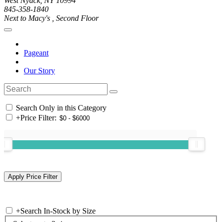
West Nyack, NY 10994
845-358-1840
Next to Macy's , Second Floor
Pageant
Our Story
Search Only in this Category
+
Price Filter:
+
Search In-Stock by Size