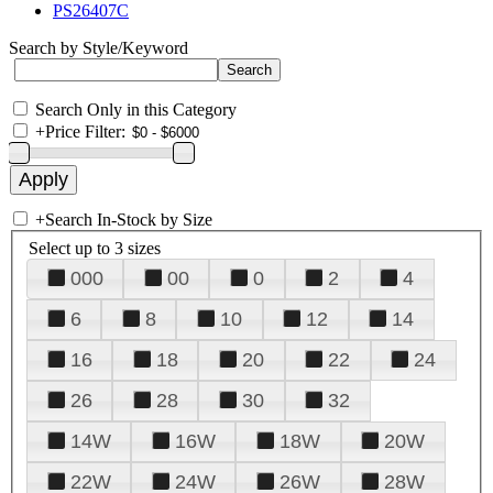
PS26407C
Search by Style/Keyword
Search Only in this Category
+
Price Filter:
+
Search In-Stock by Size
Select up to 3 sizes
000
00
0
2
4
6
8
10
12
14
16
18
20
22
24
26
28
30
32
14W
16W
18W
20W
22W
24W
26W
28W