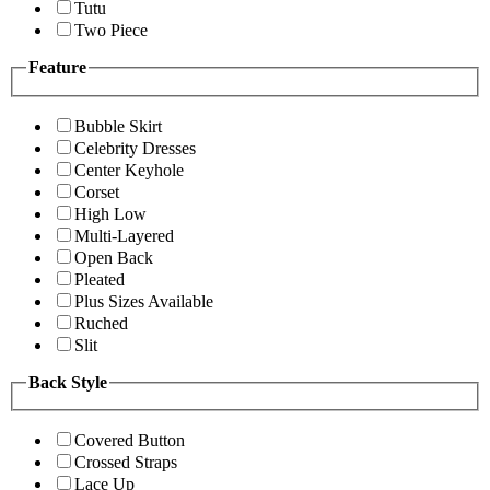
Tutu
Two Piece
Feature
Bubble Skirt
Celebrity Dresses
Center Keyhole
Corset
High Low
Multi-Layered
Open Back
Pleated
Plus Sizes Available
Ruched
Slit
Back Style
Covered Button
Crossed Straps
Lace Up