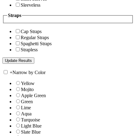
Sleeveless
Straps
Cap Straps
Regular Straps
Spaghetti Straps
Strapless
+
Narrow by Color
Yellow
Mojito
Apple Green
Green
Lime
Aqua
Turquoise
Light Blue
Slate Blue