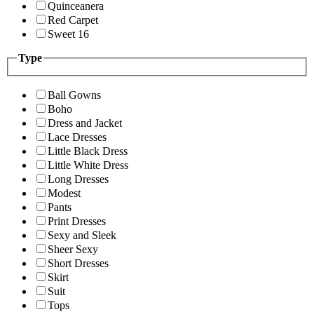
Quinceanera
Red Carpet
Sweet 16
Type
Ball Gowns
Boho
Dress and Jacket
Lace Dresses
Little Black Dress
Little White Dress
Long Dresses
Modest
Pants
Print Dresses
Sexy and Sleek
Sheer Sexy
Short Dresses
Skirt
Suit
Tops