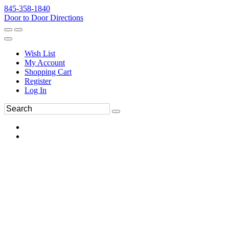
845-358-1840
Door to Door Directions
Wish List
My Account
Shopping Cart
Register
Log In