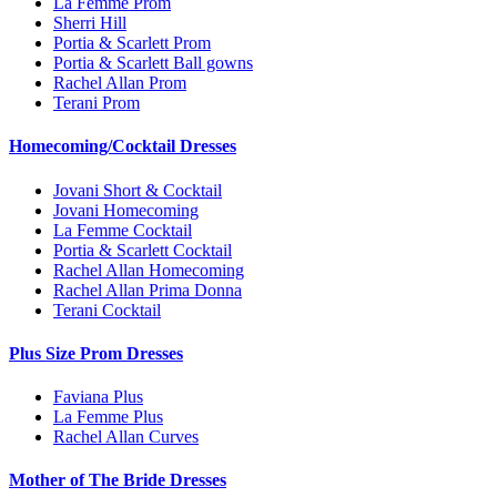
La Femme Prom
Sherri Hill
Portia & Scarlett Prom
Portia & Scarlett Ball gowns
Rachel Allan Prom
Terani Prom
Homecoming/Cocktail Dresses
Jovani Short & Cocktail
Jovani Homecoming
La Femme Cocktail
Portia & Scarlett Cocktail
Rachel Allan Homecoming
Rachel Allan Prima Donna
Terani Cocktail
Plus Size Prom Dresses
Faviana Plus
La Femme Plus
Rachel Allan Curves
Mother of The Bride Dresses