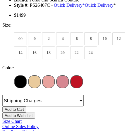
Style #:
PS26407C -
Quick Delivery
*
Quick Delivery
*
$1499
Size:
00
0
2
4
6
8
10
12
14
16
18
20
22
24
Color:
Add to Cart
Add to Wish List
Size Chart
Online Sales Policy