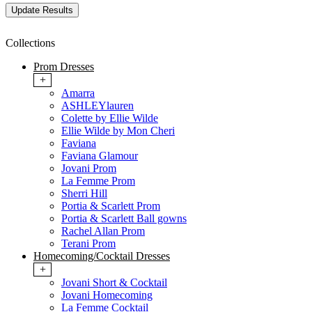
Collections
Prom Dresses
+
Amarra
ASHLEYlauren
Colette by Ellie Wilde
Ellie Wilde by Mon Cheri
Faviana
Faviana Glamour
Jovani Prom
La Femme Prom
Sherri Hill
Portia & Scarlett Prom
Portia & Scarlett Ball gowns
Rachel Allan Prom
Terani Prom
Homecoming/Cocktail Dresses
+
Jovani Short & Cocktail
Jovani Homecoming
La Femme Cocktail