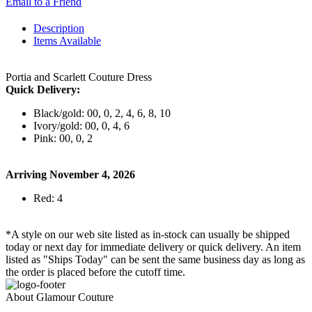
Email to a Friend
Description
Items Available
Portia and Scarlett Couture Dress
Quick Delivery:
Black/gold: 00, 0, 2, 4, 6, 8, 10
Ivory/gold: 00, 0, 4, 6
Pink: 00, 0, 2
Arriving November 4, 2026
Red: 4
*A style on our web site listed as in-stock can usually be shipped
today or next day for immediate delivery or quick delivery. An item
listed as "Ships Today" can be sent the same business day as long as
the order is placed before the cutoff time.
About Glamour Couture