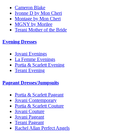
Cameron Blake
Ivonne D by Mon Cheri
Montage by Mon Cheri
MGNY by Morilee
Terani Mother of the Bride
Evening Dresses
Jovani Evenings
La Femme Evenings
Portia & Scarlett Evening
Terani Evening
Pageant Dresses/Jumpsuits
Portia & Scarlett Pageant
Jovani Contemporary
Portia & Scarlett Couture
Jovani Couture
Jovani Pageant
Terani Pageant
Rachel Allan Perfect Angels