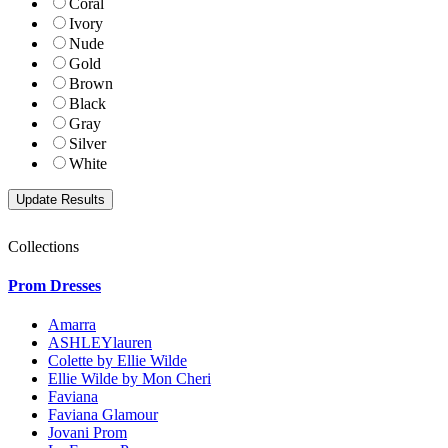
Coral
Ivory
Nude
Gold
Brown
Black
Gray
Silver
White
Collections
Prom Dresses
Amarra
ASHLEYlauren
Colette by Ellie Wilde
Ellie Wilde by Mon Cheri
Faviana
Faviana Glamour
Jovani Prom