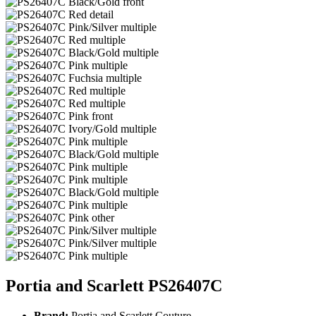
Portia and Scarlett PS26407C
Brand:
Portia and Scarlett Couture