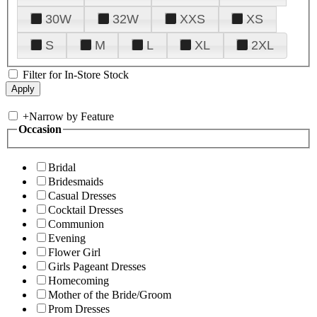
30W
32W
XXS
XS
S
M
L
XL
2XL
Filter for In-Store Stock
+
Narrow by Feature
Occasion
Bridal
Bridesmaids
Casual Dresses
Cocktail Dresses
Communion
Evening
Flower Girl
Girls Pageant Dresses
Homecoming
Mother of the Bride/Groom
Prom Dresses