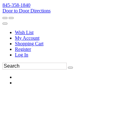
845-358-1840
Door to Door Directions
Wish List
My Account
Shopping Cart
Register
Log In