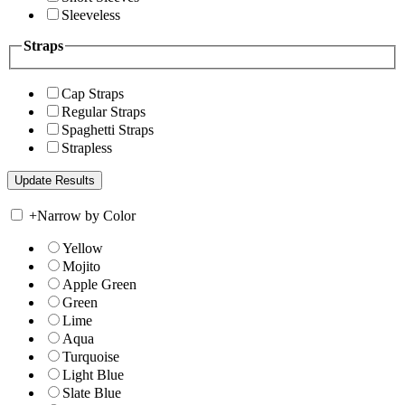
Sleeveless
Straps
Cap Straps
Regular Straps
Spaghetti Straps
Strapless
+
Narrow by Color
Yellow
Mojito
Apple Green
Green
Lime
Aqua
Turquoise
Light Blue
Slate Blue