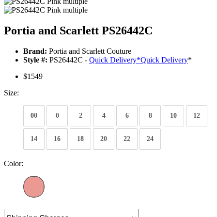
Portia and Scarlett PS26442C
Brand:
Portia and Scarlett Couture
Style #:
PS26442C -
Quick Delivery
*
Quick Delivery
*
$1549
Size:
00
0
2
4
6
8
10
12
14
16
18
20
22
24
Color: