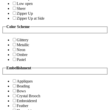
Low open
Sheer
Zipper Up
Zipper Up at Side
Color Scheme
Glittery
Metallic
Neon
Ombre
Pastel
Embellishment
Appliques
Beading
Bows
Crystal Brooch
Embroidered
Feather