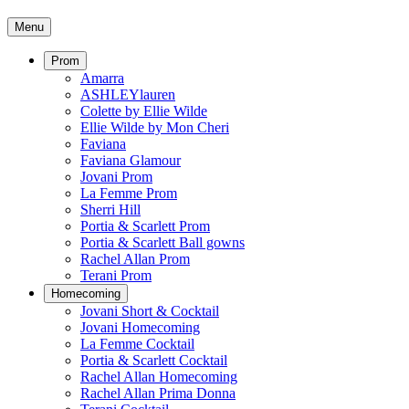
Menu
Prom
Amarra
ASHLEYlauren
Colette by Ellie Wilde
Ellie Wilde by Mon Cheri
Faviana
Faviana Glamour
Jovani Prom
La Femme Prom
Sherri Hill
Portia & Scarlett Prom
Portia & Scarlett Ball gowns
Rachel Allan Prom
Terani Prom
Homecoming
Jovani Short & Cocktail
Jovani Homecoming
La Femme Cocktail
Portia & Scarlett Cocktail
Rachel Allan Homecoming
Rachel Allan Prima Donna