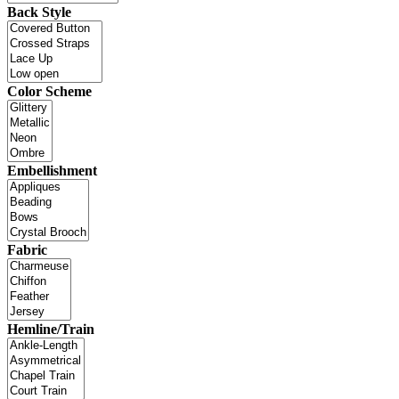
Back Style
Color Scheme
Embellishment
Fabric
Hemline/Train