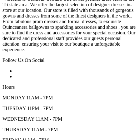
Tri state area. We offer the largest selection of designer dresses in-
store at our location. Our store is filled with thousands of gorgeous
gowns and dresses from some of the finest designers in the world.
From fabulous prom dresses and formal dresses, to exquisite
Quinceanera ballgowns to sparkling accessories and shoes , you are
sure to find the dress and accessories for your special occasion. Our
dedicated and professional staff provides our guests personal
attention, ensuring your visit to our boutique a unforgettable
experience.
Follow Us On Social
Hours
MONDAY 11AM - 7PM
TUESDAY 11PM - 7PM
WEDNESDAY 11AM - 7PM
THURSDAY 11AM - 7PM