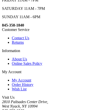
FRIDAY 11AM - 7PM
SATURDAY 11AM - 7PM
SUNDAY 11AM - 6PM
845-358-1840
Customer Service
Contact Us
Returns
Information
About Us
Online Sales Policy
My Account
My Account
Order History
Wish List
Visit Us
2810 Palisades Center Drive,
West Nyack, NY 10994