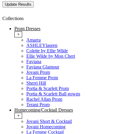
Collections
Prom Dresses
+
Amarra
ASHLEYlauren
Colette by Ellie Wilde
Ellie Wilde by Mon Cheri
Faviana
Faviana Glamour
Jovani Prom
La Femme Prom
Sherri Hill
Portia & Scarlett Prom
Portia & Scarlett Ball gowns
Rachel Allan Prom
Terani Prom
Homecoming/Cocktail Dresses
+
Jovani Short & Cocktail
Jovani Homecoming
La Femme Cocktail