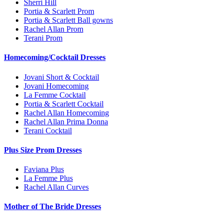
Sherri Hill
Portia & Scarlett Prom
Portia & Scarlett Ball gowns
Rachel Allan Prom
Terani Prom
Homecoming/Cocktail Dresses
Jovani Short & Cocktail
Jovani Homecoming
La Femme Cocktail
Portia & Scarlett Cocktail
Rachel Allan Homecoming
Rachel Allan Prima Donna
Terani Cocktail
Plus Size Prom Dresses
Faviana Plus
La Femme Plus
Rachel Allan Curves
Mother of The Bride Dresses