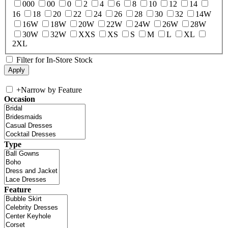
000
00
0
2
4
6
8
10
12
14
16
18
20
22
24
26
28
30
32
14W
16W
18W
20W
22W
24W
26W
28W
30W
32W
XXS
XS
S
M
L
XL
2XL
Filter for In-Store Stock
+
Narrow by Feature
Occasion
Type
Feature