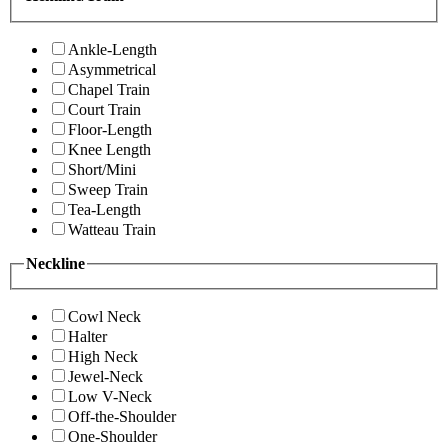
Ankle-Length
Asymmetrical
Chapel Train
Court Train
Floor-Length
Knee Length
Short/Mini
Sweep Train
Tea-Length
Watteau Train
Neckline
Cowl Neck
Halter
High Neck
Jewel-Neck
Low V-Neck
Off-the-Shoulder
One-Shoulder