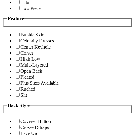
Tutu
Two Piece
Feature
Bubble Skirt
Celebrity Dresses
Center Keyhole
Corset
High Low
Multi-Layered
Open Back
Pleated
Plus Sizes Available
Ruched
Slit
Back Style
Covered Button
Crossed Straps
Lace Up