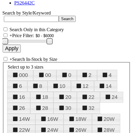
PS26442C
Search by Style/Keyword
Search Only in this Category
+
Price Filter:
+
Search In-Stock by Size
Select up to 3 sizes
000
00
0
2
4
6
8
10
12
14
16
18
20
22
24
26
28
30
32
14W
16W
18W
20W
22W
24W
26W
28W