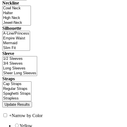
Neckline
Silhouette
Sleeve
Straps
+
Narrow by Color
Yellow