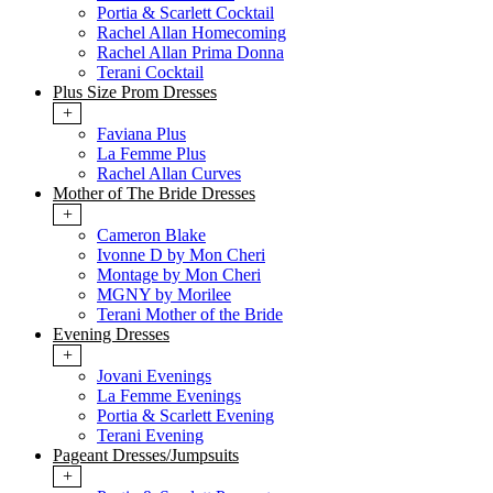
Portia & Scarlett Cocktail
Rachel Allan Homecoming
Rachel Allan Prima Donna
Terani Cocktail
Plus Size Prom Dresses
+
Faviana Plus
La Femme Plus
Rachel Allan Curves
Mother of The Bride Dresses
+
Cameron Blake
Ivonne D by Mon Cheri
Montage by Mon Cheri
MGNY by Morilee
Terani Mother of the Bride
Evening Dresses
+
Jovani Evenings
La Femme Evenings
Portia & Scarlett Evening
Terani Evening
Pageant Dresses/Jumpsuits
+