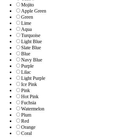
Mojito
Apple Green
Green
Lime
Aqua
Turquoise
Light Blue
Slate Blue
Blue
Navy Blue
Purple
Lilac
Light Purple
Ice Pink
Pink
Hot Pink
Fuchsia
Watermelon
Plum
Red
Orange
Coral