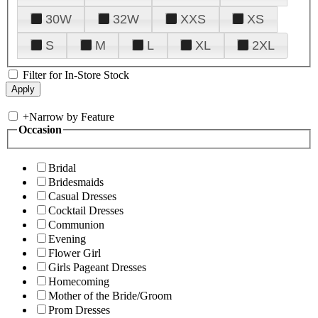
30W
32W
XXS
XS
S
M
L
XL
2XL
Filter for In-Store Stock
+
Narrow by Feature
Occasion
Bridal
Bridesmaids
Casual Dresses
Cocktail Dresses
Communion
Evening
Flower Girl
Girls Pageant Dresses
Homecoming
Mother of the Bride/Groom
Prom Dresses