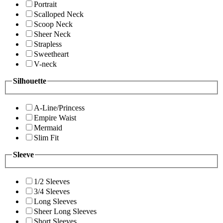
Portrait
Scalloped Neck
Scoop Neck
Sheer Neck
Strapless
Sweetheart
V-neck
Silhouette
A-Line/Princess
Empire Waist
Mermaid
Slim Fit
Sleeve
1/2 Sleeves
3/4 Sleeves
Long Sleeves
Sheer Long Sleeves
Short Sleeves