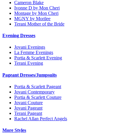
Cameron Blake
Ivonne D by Mon Cheri
Montage by Mon Cheri
MGNY by Morilee
Terani Mother of the Bride
Evening Dresses
Jovani Evenings
La Femme Evenings
Portia & Scarlett Evening
Terani Evening
Pageant Dresses/Jumpsuits
Portia & Scarlett Pageant
Jovani Contemporary
Portia & Scarlett Couture
Jovani Couture
Jovani Pageant
Terani Pageant
Rachel Allan Perfect Angels
More Styles