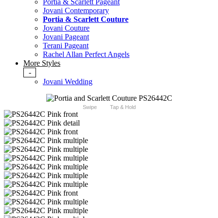
Portia & Scarlett Pageant
Jovani Contemporary
Portia & Scarlett Couture
Jovani Couture
Jovani Pageant
Terani Pageant
Rachel Allan Perfect Angels
More Styles
-
Jovani Wedding
Swipe
Tap & Hold