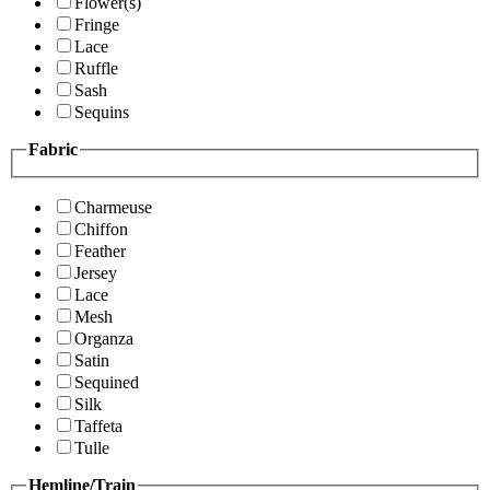
Flower(s)
Fringe
Lace
Ruffle
Sash
Sequins
Fabric
Charmeuse
Chiffon
Feather
Jersey
Lace
Mesh
Organza
Satin
Sequined
Silk
Taffeta
Tulle
Hemline/Train