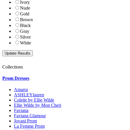
Ivory
Nude
Gold
Brown
Black
Gray
Silver
White
Collections
Prom Dresses
Amarra
ASHLEYlauren
Colette by Ellie Wilde
Ellie Wilde by Mon Cheri
Faviana
Faviana Glamour
Jovani Prom
La Femme Prom