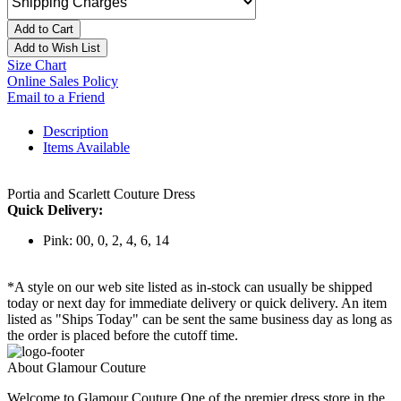
Add to Cart
Add to Wish List
Size Chart
Online Sales Policy
Email to a Friend
Description
Items Available
Portia and Scarlett Couture Dress
Quick Delivery:
Pink: 00, 0, 2, 4, 6, 14
*A style on our web site listed as in-stock can usually be shipped
today or next day for immediate delivery or quick delivery. An item
listed as "Ships Today" can be sent the same business day as long as
the order is placed before the cutoff time.
About Glamour Couture
Welcome to Glamour Couture One of the premier dress store in the