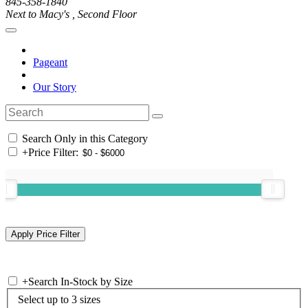
845-358-1840
Next to Macy's , Second Floor
Pageant
Our Story
Search Only in this Category
+
Price Filter:
+
Search In-Stock by Size
Select up to 3 sizes