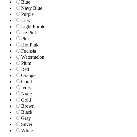
Blue
Navy Blue
Purple
Lilac
Light Purple
Ice Pink
Pink
Hot Pink
Fuchsia
Watermelon
Plum
Red
Orange
Coral
Ivory
Nude
Gold
Brown
Black
Gray
Silver
White