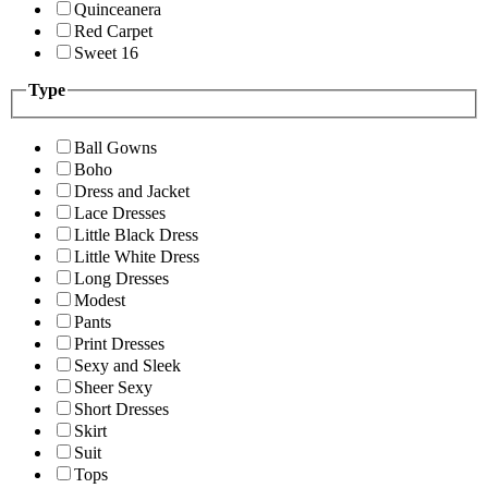
Quinceanera
Red Carpet
Sweet 16
Type
Ball Gowns
Boho
Dress and Jacket
Lace Dresses
Little Black Dress
Little White Dress
Long Dresses
Modest
Pants
Print Dresses
Sexy and Sleek
Sheer Sexy
Short Dresses
Skirt
Suit
Tops