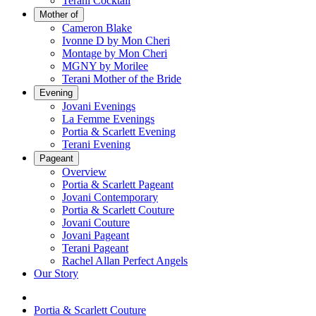
Terani Cocktail
Mother of
Cameron Blake
Ivonne D by Mon Cheri
Montage by Mon Cheri
MGNY by Morilee
Terani Mother of the Bride
Evening
Jovani Evenings
La Femme Evenings
Portia & Scarlett Evening
Terani Evening
Pageant
Overview
Portia & Scarlett Pageant
Jovani Contemporary
Portia & Scarlett Couture
Jovani Couture
Jovani Pageant
Terani Pageant
Rachel Allan Perfect Angels
Our Story
Portia & Scarlett Couture