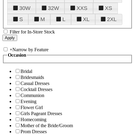
30W
32W
XXS
XS
S
M
L
XL
2XL
Filter for In-Store Stock
+
Narrow by Feature
Occasion
Bridal
Bridesmaids
Casual Dresses
Cocktail Dresses
Communion
Evening
Flower Girl
Girls Pageant Dresses
Homecoming
Mother of the Bride/Groom
Prom Dresses