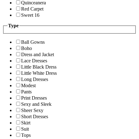
Quinceanera
Red Carpet
Sweet 16
Type
Ball Gowns
Boho
Dress and Jacket
Lace Dresses
Little Black Dress
Little White Dress
Long Dresses
Modest
Pants
Print Dresses
Sexy and Sleek
Sheer Sexy
Short Dresses
Skirt
Suit
Tops