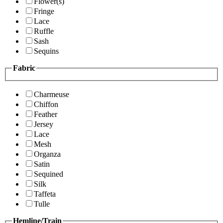
Flower(s)
Fringe
Lace
Ruffle
Sash
Sequins
Fabric
Charmeuse
Chiffon
Feather
Jersey
Lace
Mesh
Organza
Satin
Sequined
Silk
Taffeta
Tulle
Hemline/Train