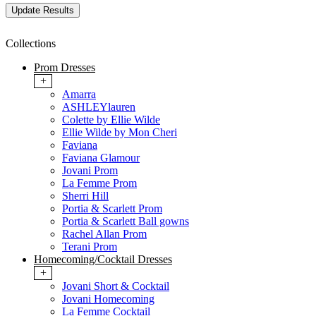
Collections
Prom Dresses
+
Amarra
ASHLEYlauren
Colette by Ellie Wilde
Ellie Wilde by Mon Cheri
Faviana
Faviana Glamour
Jovani Prom
La Femme Prom
Sherri Hill
Portia & Scarlett Prom
Portia & Scarlett Ball gowns
Rachel Allan Prom
Terani Prom
Homecoming/Cocktail Dresses
+
Jovani Short & Cocktail
Jovani Homecoming
La Femme Cocktail