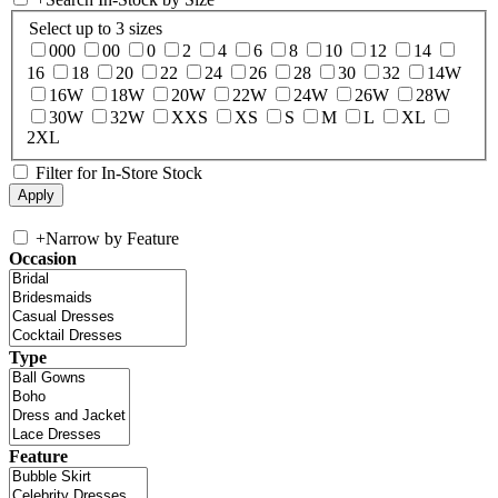
Select up to 3 sizes
000
00
0
2
4
6
8
10
12
14
16
18
20
22
24
26
28
30
32
14W
16W
18W
20W
22W
24W
26W
28W
30W
32W
XXS
XS
S
M
L
XL
2XL
Filter for In-Store Stock
+
Narrow by Feature
Occasion
Type
Feature