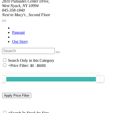
2810 Palisades Center Drive,
West Nyack, NY 10994
845-358-1840
Next to Macy's , Second Floor
Pageant
Our Story
Search Only in this Category
+
Price Filter:
+
Search In-Stock by Size