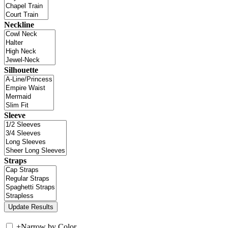
Neckline
Silhouette
Sleeve
Straps
+
Narrow by Color