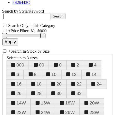
PS26443C
Search by Style/Keyword
Search Only in this Category
+
Price Filter:
+
Search In-Stock by Size
Select up to 3 sizes
000
00
0
2
4
6
8
10
12
14
16
18
20
22
24
26
28
30
32
14W
16W
18W
20W
22W
24W
26W
28W