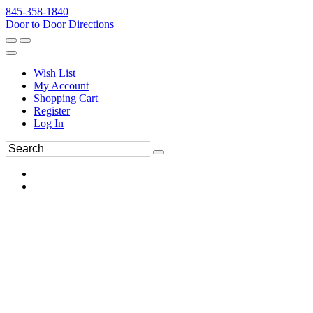
845-358-1840
Door to Door Directions
Wish List
My Account
Shopping Cart
Register
Log In