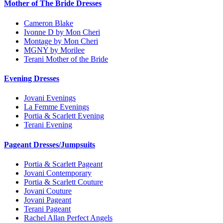
Mother of The Bride Dresses
Cameron Blake
Ivonne D by Mon Cheri
Montage by Mon Cheri
MGNY by Morilee
Terani Mother of the Bride
Evening Dresses
Jovani Evenings
La Femme Evenings
Portia & Scarlett Evening
Terani Evening
Pageant Dresses/Jumpsuits
Portia & Scarlett Pageant
Jovani Contemporary
Portia & Scarlett Couture
Jovani Couture
Jovani Pageant
Terani Pageant
Rachel Allan Perfect Angels