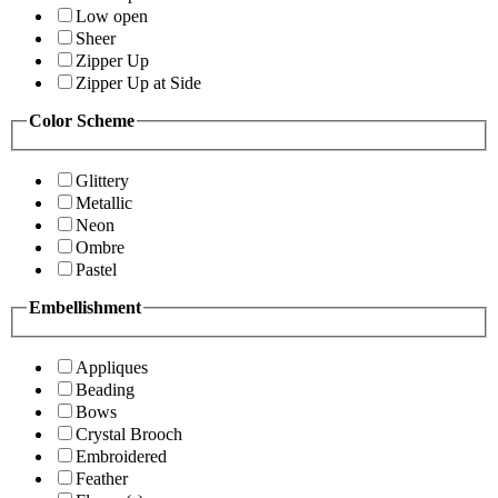
Low open
Sheer
Zipper Up
Zipper Up at Side
Color Scheme
Glittery
Metallic
Neon
Ombre
Pastel
Embellishment
Appliques
Beading
Bows
Crystal Brooch
Embroidered
Feather