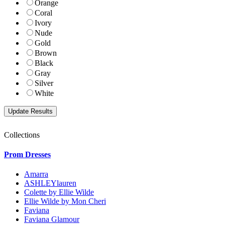
Orange
Coral
Ivory
Nude
Gold
Brown
Black
Gray
Silver
White
Collections
Prom Dresses
Amarra
ASHLEYlauren
Colette by Ellie Wilde
Ellie Wilde by Mon Cheri
Faviana
Faviana Glamour