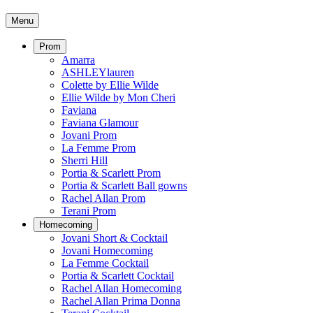
Menu
Prom
Amarra
ASHLEYlauren
Colette by Ellie Wilde
Ellie Wilde by Mon Cheri
Faviana
Faviana Glamour
Jovani Prom
La Femme Prom
Sherri Hill
Portia & Scarlett Prom
Portia & Scarlett Ball gowns
Rachel Allan Prom
Terani Prom
Homecoming
Jovani Short & Cocktail
Jovani Homecoming
La Femme Cocktail
Portia & Scarlett Cocktail
Rachel Allan Homecoming
Rachel Allan Prima Donna