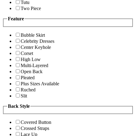
Tutu
Two Piece
Feature
Bubble Skirt
Celebrity Dresses
Center Keyhole
Corset
High Low
Multi-Layered
Open Back
Pleated
Plus Sizes Available
Ruched
Slit
Back Style
Covered Button
Crossed Straps
Lace Up