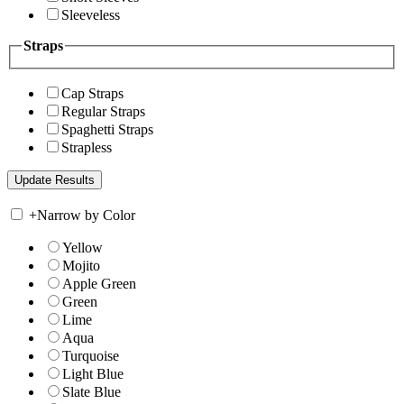
Sleeveless
Straps
Cap Straps
Regular Straps
Spaghetti Straps
Strapless
+
Narrow by Color
Yellow
Mojito
Apple Green
Green
Lime
Aqua
Turquoise
Light Blue
Slate Blue