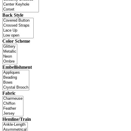
Back Style
Color Scheme
Embellishment
Fabric
Hemline/Train