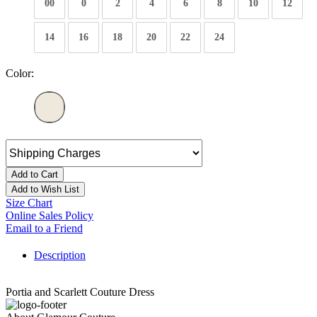
00
0
2
4
6
8
10
12
14
16
18
20
22
24
Color:
Add to Cart
Add to Wish List
Size Chart
Online Sales Policy
Email to a Friend
Description
Portia and Scarlett Couture Dress