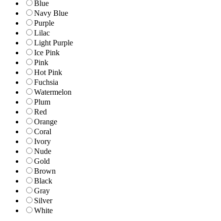
Blue
Navy Blue
Purple
Lilac
Light Purple
Ice Pink
Pink
Hot Pink
Fuchsia
Watermelon
Plum
Red
Orange
Coral
Ivory
Nude
Gold
Brown
Black
Gray
Silver
White