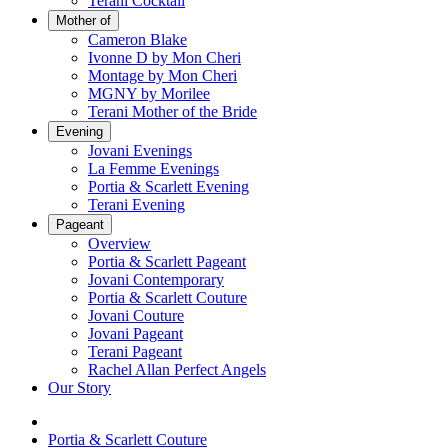
Terani Cocktail
Mother of
Cameron Blake
Ivonne D by Mon Cheri
Montage by Mon Cheri
MGNY by Morilee
Terani Mother of the Bride
Evening
Jovani Evenings
La Femme Evenings
Portia & Scarlett Evening
Terani Evening
Pageant
Overview
Portia & Scarlett Pageant
Jovani Contemporary
Portia & Scarlett Couture
Jovani Couture
Jovani Pageant
Terani Pageant
Rachel Allan Perfect Angels
Our Story
Portia & Scarlett Couture