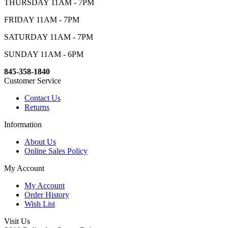
THURSDAY 11AM - 7PM
FRIDAY 11AM - 7PM
SATURDAY 11AM - 7PM
SUNDAY 11AM - 6PM
845-358-1840
Customer Service
Contact Us
Returns
Information
About Us
Online Sales Policy
My Account
My Account
Order History
Wish List
Visit Us