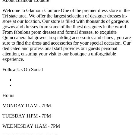
About Glamour Couture
Welcome to Glamour Couture One of the premier dress store in the
Tri state area. We offer the largest selection of designer dresses in-
store at our location. Our store is filled with thousands of gorgeous
gowns and dresses from some of the finest designers in the world.
From fabulous prom dresses and formal dresses, to exquisite
Quinceanera ballgowns to sparkling accessories and shoes , you are
sure to find the dress and accessories for your special occasion. Our
dedicated and professional staff provides our guests personal
attention, ensuring your visit to our boutique a unforgettable
experience.
Follow Us On Social
Hours
MONDAY 11AM - 7PM
TUESDAY 11PM - 7PM
WEDNESDAY 11AM - 7PM