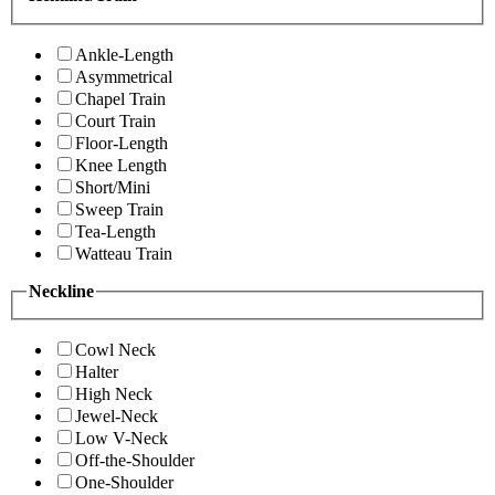
Ankle-Length
Asymmetrical
Chapel Train
Court Train
Floor-Length
Knee Length
Short/Mini
Sweep Train
Tea-Length
Watteau Train
Neckline
Cowl Neck
Halter
High Neck
Jewel-Neck
Low V-Neck
Off-the-Shoulder
One-Shoulder