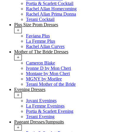
Portia & Scarlett Cocktail
Rachel Allan Homecoming
Rachel Allan Prima Donna
Terani Cocktail
Plus Size Prom Dresses
+
Faviana Plus
La Femme Plus
Rachel Allan Curves
Mother of The Bride Dresses
+
Cameron Blake
Ivonne D by Mon Cheri
Montage by Mon Cheri
MGNY by Morilee
Terani Mother of the Bride
Evening Dresses
+
Jovani Evenings
La Femme Evenings
Portia & Scarlett Evening
Terani Evening
Pageant Dresses/Jumpsuits
+