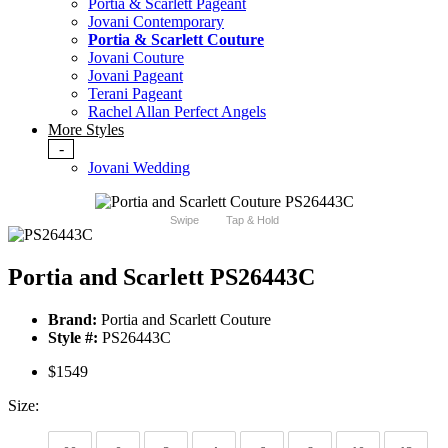
Portia & Scarlett Pageant
Jovani Contemporary
Portia & Scarlett Couture
Jovani Couture
Jovani Pageant
Terani Pageant
Rachel Allan Perfect Angels
More Styles
-
Jovani Wedding
Swipe
Tap & Hold
Portia and Scarlett PS26443C
Brand:
Portia and Scarlett Couture
Style #:
PS26443C
$1549
Size: