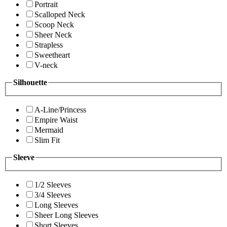
Portrait
Scalloped Neck
Scoop Neck
Sheer Neck
Strapless
Sweetheart
V-neck
Silhouette
A-Line/Princess
Empire Waist
Mermaid
Slim Fit
Sleeve
1/2 Sleeves
3/4 Sleeves
Long Sleeves
Sheer Long Sleeves
Short Sleeves