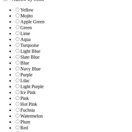
Yellow
Mojito
Apple Green
Green
Lime
Aqua
Turquoise
Light Blue
Slate Blue
Blue
Navy Blue
Purple
Lilac
Light Purple
Ice Pink
Pink
Hot Pink
Fuchsia
Watermelon
Plum
Red