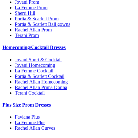
Jovani Prom
La Femme Prom
Sherri Hill
Portia & Scarlett Prom
Portia & Scarlett Ball gowns
Rachel Allan Prom
Terani Prom
Homecoming/Cocktail Dresses
Jovani Short & Cocktail
Jovani Homecoming
La Femme Cocktail
Portia & Scarlett Cocktail
Rachel Allan Homecoming
Rachel Allan Prima Donna
Terani Cocktail
Plus Size Prom Dresses
Faviana Plus
La Femme Plus
Rachel Allan Curves