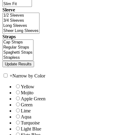
Sleeve
Straps
+
Narrow by Color
Yellow
Mojito
Apple Green
Green
Lime
Aqua
Turquoise
Light Blue
Slate Blue