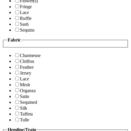
Flower(s)
Fringe
Lace
Ruffle
Sash
Sequins
Fabric
Charmeuse
Chiffon
Feather
Jersey
Lace
Mesh
Organza
Satin
Sequined
Silk
Taffeta
Tulle
Hemline/Train