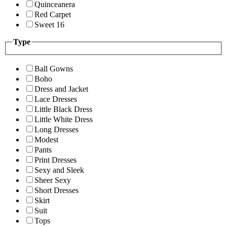
Quinceanera
Red Carpet
Sweet 16
Type
Ball Gowns
Boho
Dress and Jacket
Lace Dresses
Little Black Dress
Little White Dress
Long Dresses
Modest
Pants
Print Dresses
Sexy and Sleek
Sheer Sexy
Short Dresses
Skirt
Suit
Tops