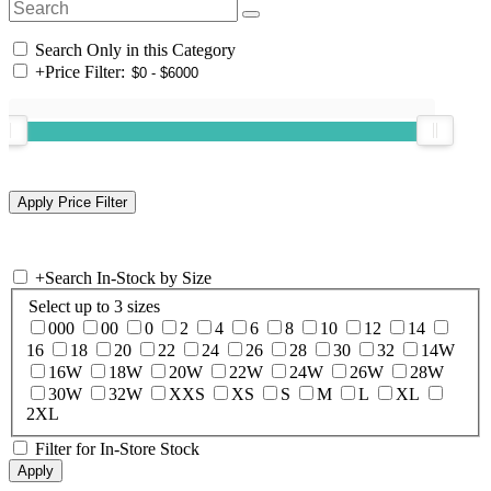
Search Only in this Category
+
Price Filter:
+
Search In-Stock by Size
Select up to 3 sizes
000
00
0
2
4
6
8
10
12
14
16
18
20
22
24
26
28
30
32
14W
16W
18W
20W
22W
24W
26W
28W
30W
32W
XXS
XS
S
M
L
XL
2XL
Filter for In-Store Stock