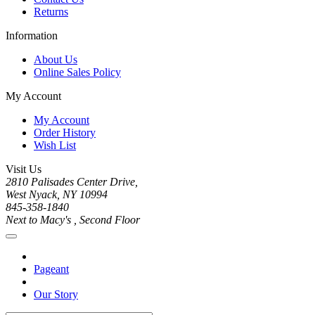
Returns
Information
About Us
Online Sales Policy
My Account
My Account
Order History
Wish List
Visit Us
2810 Palisades Center Drive,
West Nyack, NY 10994
845-358-1840
Next to Macy's , Second Floor
Pageant
Our Story