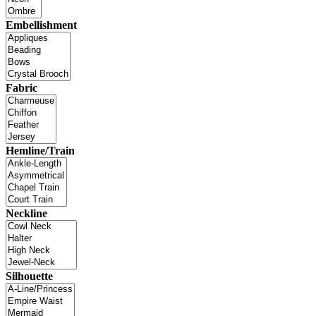
Embellishment
Fabric
Hemline/Train
Neckline
Silhouette