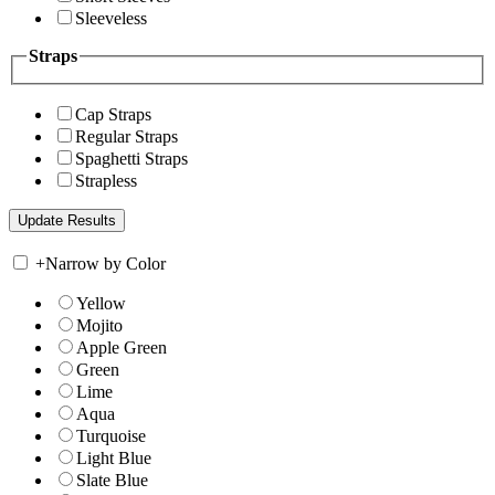
Sleeveless
Straps
Cap Straps
Regular Straps
Spaghetti Straps
Strapless
+
Narrow by Color
Yellow
Mojito
Apple Green
Green
Lime
Aqua
Turquoise
Light Blue
Slate Blue