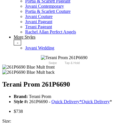
Portia & Scarlett Pageant
Jovani Contemporary
Portia & Scarlett Couture
Jovani Couture
Jovani Pageant
Terani Pageant
Rachel Allan Perfect Angels
More Styles
-
Jovani Wedding
Swipe
Tap & Hold
Terani Prom 261P6690
Brand:
Terani Prom
Style #:
261P6690 -
Quick Delivery
*
Quick Delivery
*
$738
Size: