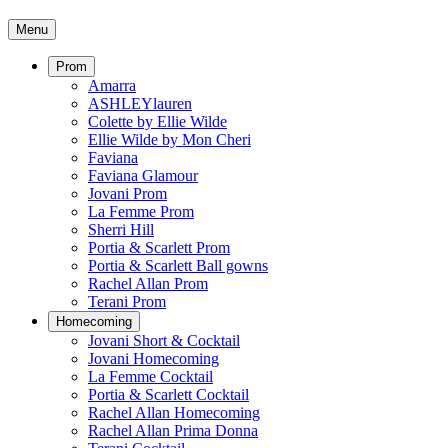
Menu
Prom
Amarra
ASHLEYlauren
Colette by Ellie Wilde
Ellie Wilde by Mon Cheri
Faviana
Faviana Glamour
Jovani Prom
La Femme Prom
Sherri Hill
Portia & Scarlett Prom
Portia & Scarlett Ball gowns
Rachel Allan Prom
Terani Prom
Homecoming
Jovani Short & Cocktail
Jovani Homecoming
La Femme Cocktail
Portia & Scarlett Cocktail
Rachel Allan Homecoming
Rachel Allan Prima Donna