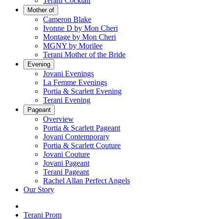
Terani Cocktail
Mother of
Cameron Blake
Ivonne D by Mon Cheri
Montage by Mon Cheri
MGNY by Morilee
Terani Mother of the Bride
Evening
Jovani Evenings
La Femme Evenings
Portia & Scarlett Evening
Terani Evening
Pageant
Overview
Portia & Scarlett Pageant
Jovani Contemporary
Portia & Scarlett Couture
Jovani Couture
Jovani Pageant
Terani Pageant
Rachel Allan Perfect Angels
Our Story
Terani Prom