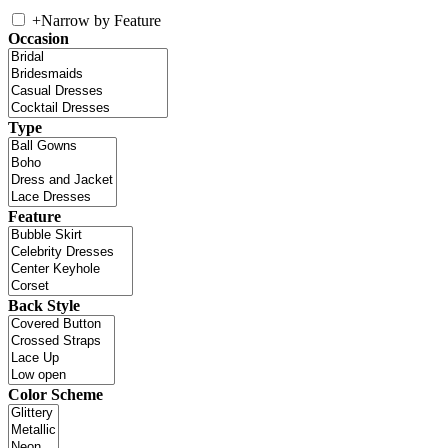
+
Narrow by Feature
Occasion
Type
Feature
Back Style
Color Scheme