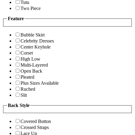
Tutu
Two Piece
Feature
Bubble Skirt
Celebrity Dresses
Center Keyhole
Corset
High Low
Multi-Layered
Open Back
Pleated
Plus Sizes Available
Ruched
Slit
Back Style
Covered Button
Crossed Straps
Lace Up