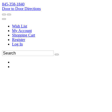
845-358-1840
Door to Door Directions
Wish List
My Account
Shopping Cart
Register
Log In