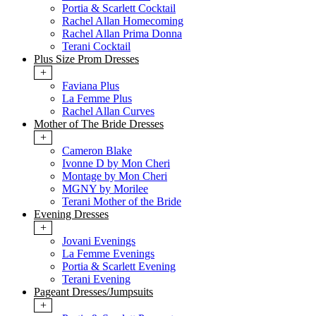
Portia & Scarlett Cocktail
Rachel Allan Homecoming
Rachel Allan Prima Donna
Terani Cocktail
Plus Size Prom Dresses
+
Faviana Plus
La Femme Plus
Rachel Allan Curves
Mother of The Bride Dresses
+
Cameron Blake
Ivonne D by Mon Cheri
Montage by Mon Cheri
MGNY by Morilee
Terani Mother of the Bride
Evening Dresses
+
Jovani Evenings
La Femme Evenings
Portia & Scarlett Evening
Terani Evening
Pageant Dresses/Jumpsuits
+