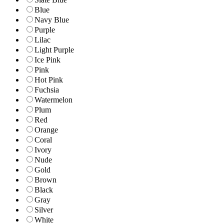
Blue
Navy Blue
Purple
Lilac
Light Purple
Ice Pink
Pink
Hot Pink
Fuchsia
Watermelon
Plum
Red
Orange
Coral
Ivory
Nude
Gold
Brown
Black
Gray
Silver
White