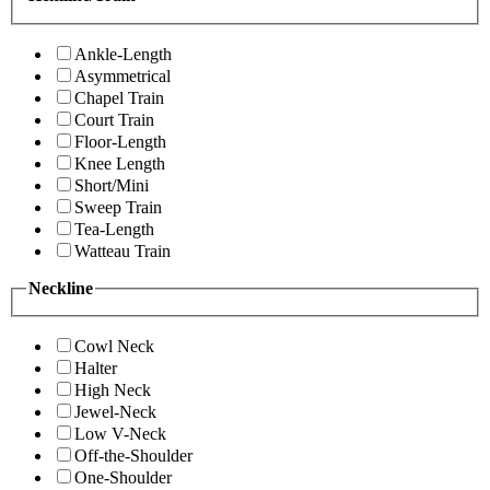
Ankle-Length
Asymmetrical
Chapel Train
Court Train
Floor-Length
Knee Length
Short/Mini
Sweep Train
Tea-Length
Watteau Train
Neckline
Cowl Neck
Halter
High Neck
Jewel-Neck
Low V-Neck
Off-the-Shoulder
One-Shoulder