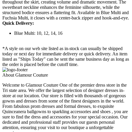
throughout the skirt, creating volume and dramatic movement. The
sweetheart neckline enhances the feminine silhouette, while the
structured bodice ensures a flattering fit. Available in Blue Multi and
Fuchsia Multi, it closes with a center-back zipper and hook-and-eye.
Quick Delivery:
Blue Multi: 10, 12, 14, 16
*A style on our web site listed as in-stock can usually be shipped
today or next day for immediate delivery or quick delivery. An item
listed as "Ships Today" can be sent the same business day as long as
the order is placed before the cutoff time.
About Glamour Couture
Welcome to Glamour Couture One of the premier dress store in the
Tri state area. We offer the largest selection of designer dresses in-
store at our location. Our store is filled with thousands of gorgeous
gowns and dresses from some of the finest designers in the world.
From fabulous prom dresses and formal dresses, to exquisite
Quinceanera ballgowns to sparkling accessories and shoes , you are
sure to find the dress and accessories for your special occasion. Our
dedicated and professional staff provides our guests personal
attention, ensuring your visit to our boutique a unforgettable