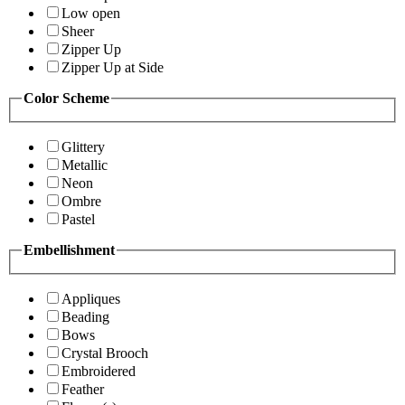
Low open
Sheer
Zipper Up
Zipper Up at Side
Color Scheme
Glittery
Metallic
Neon
Ombre
Pastel
Embellishment
Appliques
Beading
Bows
Crystal Brooch
Embroidered
Feather