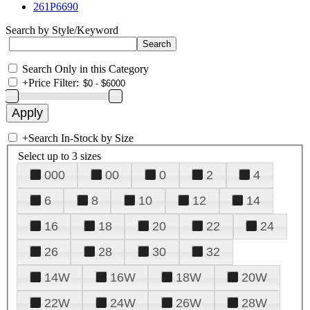
261P6690
Search by Style/Keyword
Search Only in this Category
+
Price Filter:
+
Search In-Stock by Size
Select up to 3 sizes
000
00
0
2
4
6
8
10
12
14
16
18
20
22
24
26
28
30
32
14W
16W
18W
20W
22W
24W
26W
28W