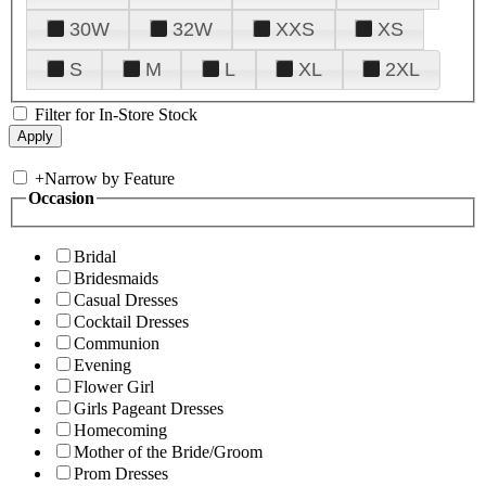
30W
32W
XXS
XS
S
M
L
XL
2XL
Filter for In-Store Stock
+
Narrow by Feature
Occasion
Bridal
Bridesmaids
Casual Dresses
Cocktail Dresses
Communion
Evening
Flower Girl
Girls Pageant Dresses
Homecoming
Mother of the Bride/Groom
Prom Dresses