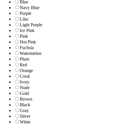
Blue
Navy Blue
Purple
Lilac
Light Purple
Ice Pink
Pink
Hot Pink
Fuchsia
Watermelon
Plum
Red
Orange
Coral
Ivory
Nude
Gold
Brown
Black
Gray
Silver
White