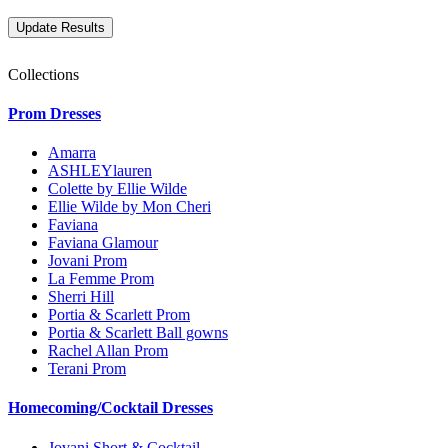
Collections
Prom Dresses
Amarra
ASHLEYlauren
Colette by Ellie Wilde
Ellie Wilde by Mon Cheri
Faviana
Faviana Glamour
Jovani Prom
La Femme Prom
Sherri Hill
Portia & Scarlett Prom
Portia & Scarlett Ball gowns
Rachel Allan Prom
Terani Prom
Homecoming/Cocktail Dresses
Jovani Short & Cocktail