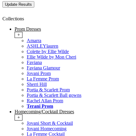
Collections
Prom Dresses
+
Amarra
ASHLEYlauren
Colette by Ellie Wilde
Ellie Wilde by Mon Cheri
Faviana
Faviana Glamour
Jovani Prom
La Femme Prom
Sherri Hill
Portia & Scarlett Prom
Portia & Scarlett Ball gowns
Rachel Allan Prom
Terani Prom
Homecoming/Cocktail Dresses
+
Jovani Short & Cocktail
Jovani Homecoming
La Femme Cocktail