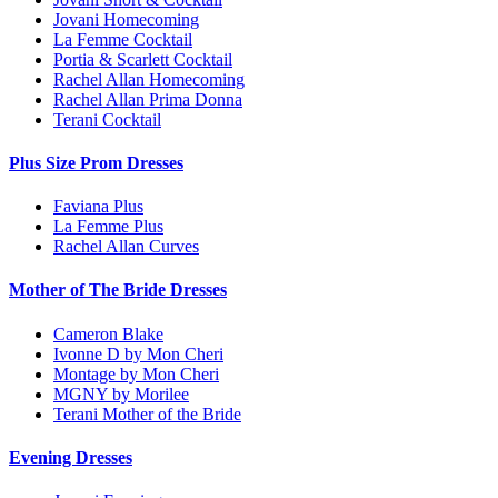
Jovani Homecoming
La Femme Cocktail
Portia & Scarlett Cocktail
Rachel Allan Homecoming
Rachel Allan Prima Donna
Terani Cocktail
Plus Size Prom Dresses
Faviana Plus
La Femme Plus
Rachel Allan Curves
Mother of The Bride Dresses
Cameron Blake
Ivonne D by Mon Cheri
Montage by Mon Cheri
MGNY by Morilee
Terani Mother of the Bride
Evening Dresses