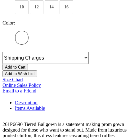
10
12
14
16
Color:
Add to Cart
Add to Wish List
Size Chart
Online Sales Policy
Email to a Friend
Description
Items Available
261P6690 Tiered Ballgown is a statement-making prom gown
designed for those who want to stand out. Made from luxurious
printed chiffon, this dress features cascading tiered ruffles