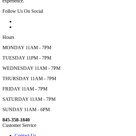
experience.
Follow Us On Social
Hours
MONDAY 11AM - 7PM
TUESDAY 11PM - 7PM
WEDNESDAY 11AM - 7PM
THURSDAY 11AM - 7PM
FRIDAY 11AM - 7PM
SATURDAY 11AM - 7PM
SUNDAY 11AM - 6PM
845-358-1840
Customer Service
Contact Us