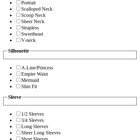
Portrait
Scalloped Neck
Scoop Neck
Sheer Neck
Strapless
Sweetheart
V-neck
Silhouette
A-Line/Princess
Empire Waist
Mermaid
Slim Fit
Sleeve
1/2 Sleeves
3/4 Sleeves
Long Sleeves
Sheer Long Sleeves
Short Sleeves