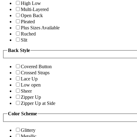
High Low
Multi-Layered
Open Back
Pleated
Plus Sizes Available
Ruched
Slit
Back Style
Covered Button
Crossed Straps
Lace Up
Low open
Sheer
Zipper Up
Zipper Up at Side
Color Scheme
Glittery
Metallic