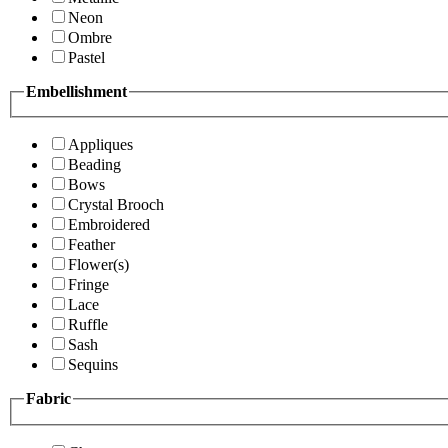
Neon
Ombre
Pastel
Embellishment
Appliques
Beading
Bows
Crystal Brooch
Embroidered
Feather
Flower(s)
Fringe
Lace
Ruffle
Sash
Sequins
Fabric