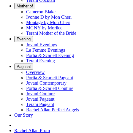
Terani Cocktail
Mother of
Cameron Blake
Ivonne D by Mon Cheri
Montage by Mon Cheri
MGNY by Morilee
Terani Mother of the Bride
Evening
Jovani Evenings
La Femme Evenings
Portia & Scarlett Evening
Terani Evening
Pageant
Overview
Portia & Scarlett Pageant
Jovani Contemporary
Portia & Scarlett Couture
Jovani Couture
Jovani Pageant
Terani Pageant
Rachel Allan Perfect Angels
Our Story
Rachel Allan Prom