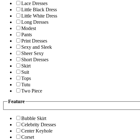
Lace Dresses
Little Black Dress
Little White Dress
Long Dresses
Modest
Pants
Print Dresses
Sexy and Sleek
Sheer Sexy
Short Dresses
Skirt
Suit
Tops
Tutu
Two Piece
Feature
Bubble Skirt
Celebrity Dresses
Center Keyhole
Corset