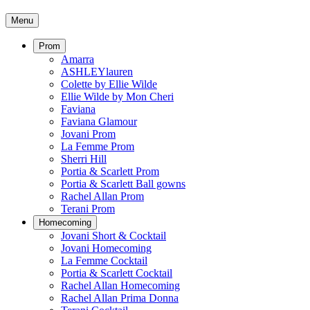
Menu
Prom
Amarra
ASHLEYlauren
Colette by Ellie Wilde
Ellie Wilde by Mon Cheri
Faviana
Faviana Glamour
Jovani Prom
La Femme Prom
Sherri Hill
Portia & Scarlett Prom
Portia & Scarlett Ball gowns
Rachel Allan Prom
Terani Prom
Homecoming
Jovani Short & Cocktail
Jovani Homecoming
La Femme Cocktail
Portia & Scarlett Cocktail
Rachel Allan Homecoming
Rachel Allan Prima Donna