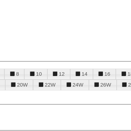
8
10
12
14
16
1
20W
22W
24W
26W