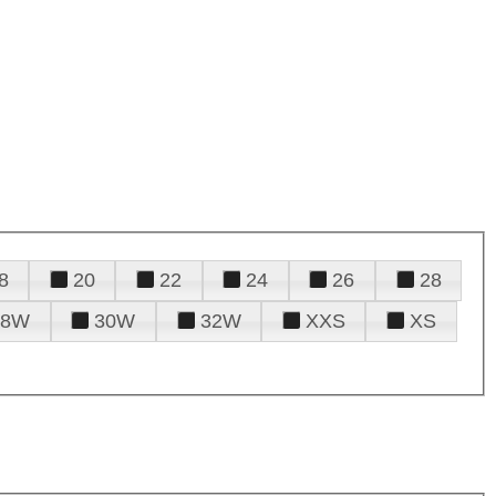
8
20
22
24
26
28
28W
30W
32W
XXS
XS