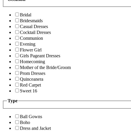
Bridal
Bridesmaids
Casual Dresses
Cocktail Dresses
Communion
Evening
Flower Girl
Girls Pageant Dresses
Homecoming
Mother of the Bride/Groom
Prom Dresses
Quinceanera
Red Carpet
Sweet 16
Type
Ball Gowns
Boho
Dress and Jacket