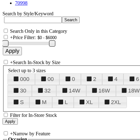
70998
Search by Style/Keyword
Search Only in this Category
+
Price Filter:
+
Search In-Stock by Size
Select up to 3 sizes
000
00
0
2
4
6
30
32
14W
16W
18W
S
M
L
XL
2XL
Filter for In-Store Stock
+
Narrow by Feature
Occasion