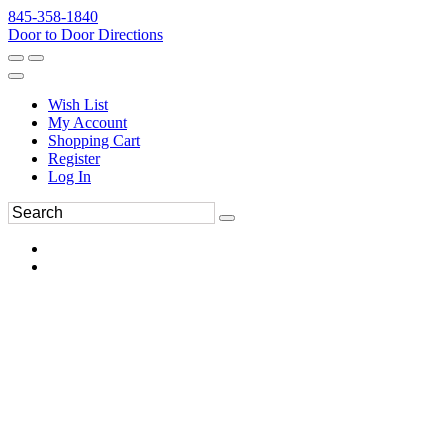
845-358-1840
Door to Door Directions
Wish List
My Account
Shopping Cart
Register
Log In