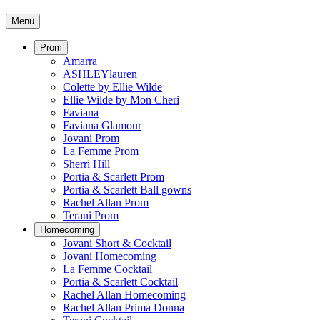
Menu
Prom
Amarra
ASHLEYlauren
Colette by Ellie Wilde
Ellie Wilde by Mon Cheri
Faviana
Faviana Glamour
Jovani Prom
La Femme Prom
Sherri Hill
Portia & Scarlett Prom
Portia & Scarlett Ball gowns
Rachel Allan Prom
Terani Prom
Homecoming
Jovani Short & Cocktail
Jovani Homecoming
La Femme Cocktail
Portia & Scarlett Cocktail
Rachel Allan Homecoming
Rachel Allan Prima Donna