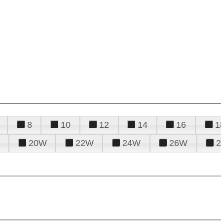
8
10
12
14
16
1
20W
22W
24W
26W