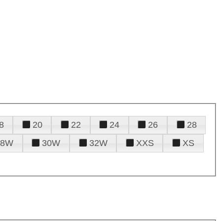
8
20
22
24
26
28
28W
30W
32W
XXS
XS