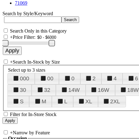
71069
Search by Style/Keyword
Search Only in this Category
+
Price Filter:
+
Search In-Stock by Size
Select up to 3 sizes
000
00
0
2
4
6
30
32
14W
16W
18W
S
M
L
XL
2XL
Filter for In-Store Stock
+
Narrow by Feature
Occasion