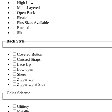
High Low
Multi-Layered
Open Back
Pleated
Plus Sizes Available
Ruched
Slit
Back Style
Covered Button
Crossed Straps
Lace Up
Low open
Sheer
Zipper Up
Zipper Up at Side
Color Scheme
Glittery
Metallic