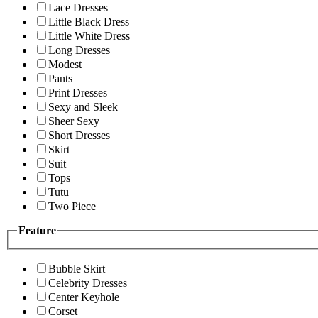
Lace Dresses
Little Black Dress
Little White Dress
Long Dresses
Modest
Pants
Print Dresses
Sexy and Sleek
Sheer Sexy
Short Dresses
Skirt
Suit
Tops
Tutu
Two Piece
Feature
Bubble Skirt
Celebrity Dresses
Center Keyhole
Corset