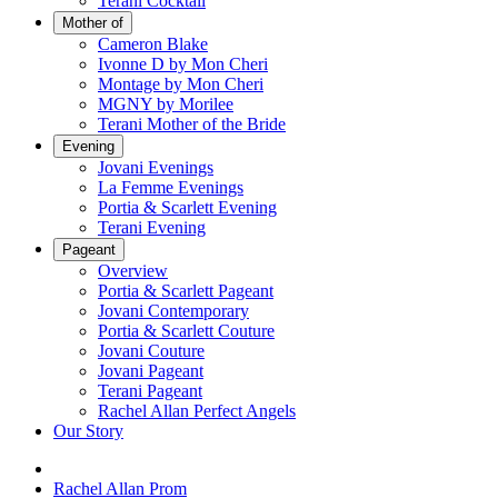
Terani Cocktail
Mother of
Cameron Blake
Ivonne D by Mon Cheri
Montage by Mon Cheri
MGNY by Morilee
Terani Mother of the Bride
Evening
Jovani Evenings
La Femme Evenings
Portia & Scarlett Evening
Terani Evening
Pageant
Overview
Portia & Scarlett Pageant
Jovani Contemporary
Portia & Scarlett Couture
Jovani Couture
Jovani Pageant
Terani Pageant
Rachel Allan Perfect Angels
Our Story
Rachel Allan Prom