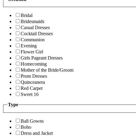
Bridal
Bridesmaids
Casual Dresses
Cocktail Dresses
Communion
Evening
Flower Girl
Girls Pageant Dresses
Homecoming
Mother of the Bride/Groom
Prom Dresses
Quinceanera
Red Carpet
Sweet 16
Type
Ball Gowns
Boho
Dress and Jacket