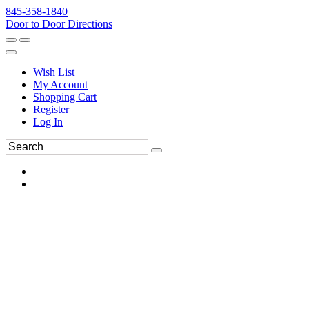
845-358-1840
Door to Door Directions
Wish List
My Account
Shopping Cart
Register
Log In