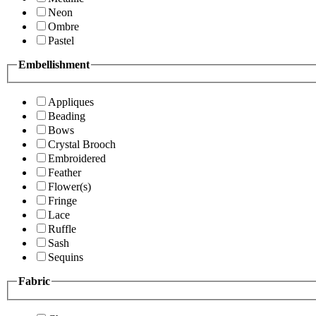
Neon
Ombre
Pastel
Embellishment
Appliques
Beading
Bows
Crystal Brooch
Embroidered
Feather
Flower(s)
Fringe
Lace
Ruffle
Sash
Sequins
Fabric