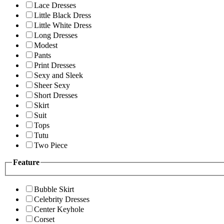
Lace Dresses
Little Black Dress
Little White Dress
Long Dresses
Modest
Pants
Print Dresses
Sexy and Sleek
Sheer Sexy
Short Dresses
Skirt
Suit
Tops
Tutu
Two Piece
Feature
Bubble Skirt
Celebrity Dresses
Center Keyhole
Corset