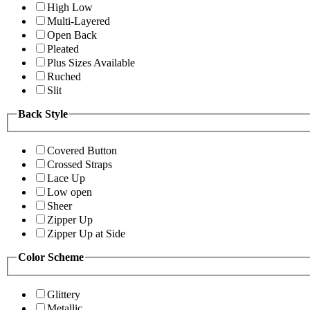
High Low
Multi-Layered
Open Back
Pleated
Plus Sizes Available
Ruched
Slit
Back Style
Covered Button
Crossed Straps
Lace Up
Low open
Sheer
Zipper Up
Zipper Up at Side
Color Scheme
Glittery
Metallic