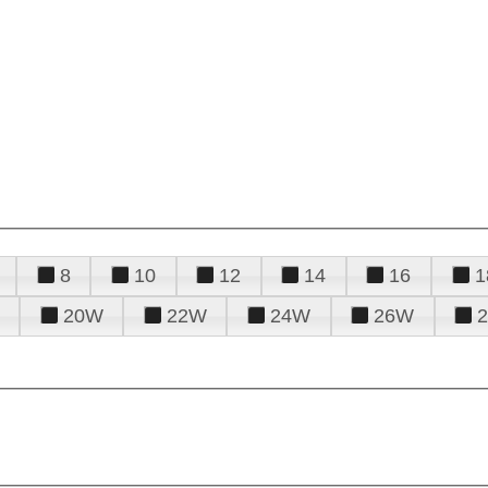
8
10
12
14
16
1
20W
22W
24W
26W