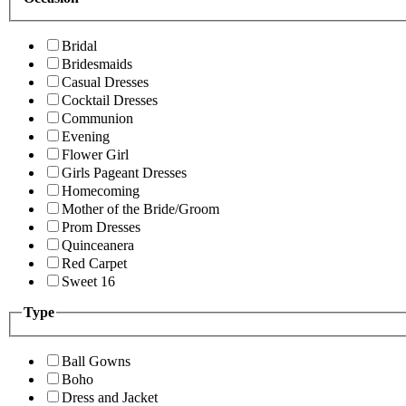
Bridal
Bridesmaids
Casual Dresses
Cocktail Dresses
Communion
Evening
Flower Girl
Girls Pageant Dresses
Homecoming
Mother of the Bride/Groom
Prom Dresses
Quinceanera
Red Carpet
Sweet 16
Type
Ball Gowns
Boho
Dress and Jacket