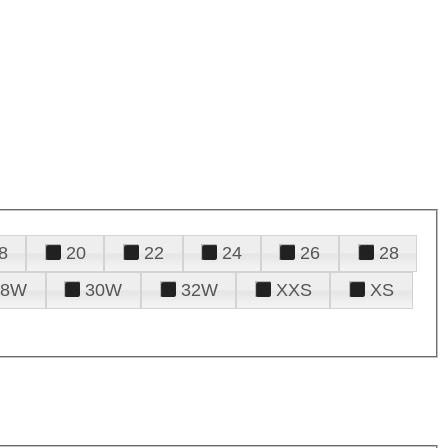
8
20
22
24
26
28
28W
30W
32W
XXS
XS