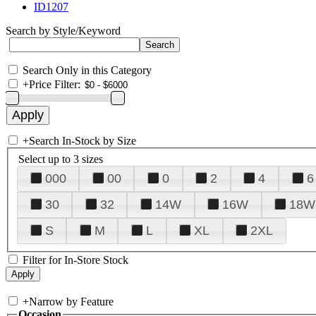
ID1207
Search by Style/Keyword
Search Only in this Category
+
Price Filter:
+
Search In-Stock by Size
Select up to 3 sizes
000
00
0
2
4
6
30
32
14W
16W
18W
S
M
L
XL
2XL
Filter for In-Store Stock
+
Narrow by Feature
Occasion