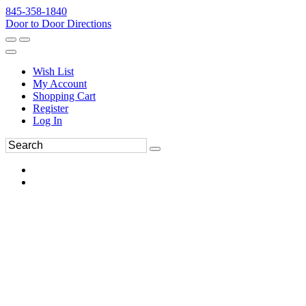
845-358-1840
Door to Door Directions
Wish List
My Account
Shopping Cart
Register
Log In