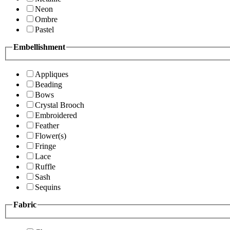
Neon
Ombre
Pastel
Embellishment
Appliques
Beading
Bows
Crystal Brooch
Embroidered
Feather
Flower(s)
Fringe
Lace
Ruffle
Sash
Sequins
Fabric