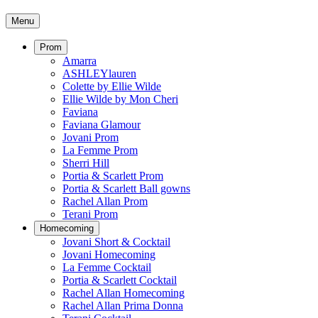
Menu
Prom
Amarra
ASHLEYlauren
Colette by Ellie Wilde
Ellie Wilde by Mon Cheri
Faviana
Faviana Glamour
Jovani Prom
La Femme Prom
Sherri Hill
Portia & Scarlett Prom
Portia & Scarlett Ball gowns
Rachel Allan Prom
Terani Prom
Homecoming
Jovani Short & Cocktail
Jovani Homecoming
La Femme Cocktail
Portia & Scarlett Cocktail
Rachel Allan Homecoming
Rachel Allan Prima Donna