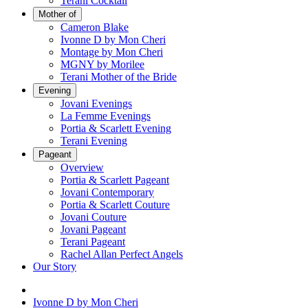
Terani Cocktail
Mother of
Cameron Blake
Ivonne D by Mon Cheri
Montage by Mon Cheri
MGNY by Morilee
Terani Mother of the Bride
Evening
Jovani Evenings
La Femme Evenings
Portia & Scarlett Evening
Terani Evening
Pageant
Overview
Portia & Scarlett Pageant
Jovani Contemporary
Portia & Scarlett Couture
Jovani Couture
Jovani Pageant
Terani Pageant
Rachel Allan Perfect Angels
Our Story
Ivonne D by Mon Cheri