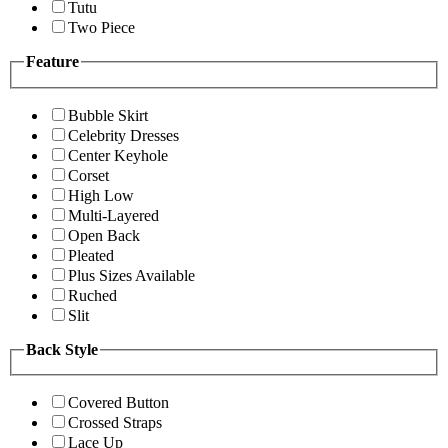
Tutu
Two Piece
Feature
Bubble Skirt
Celebrity Dresses
Center Keyhole
Corset
High Low
Multi-Layered
Open Back
Pleated
Plus Sizes Available
Ruched
Slit
Back Style
Covered Button
Crossed Straps
Lace Up