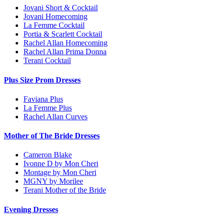
Jovani Short & Cocktail
Jovani Homecoming
La Femme Cocktail
Portia & Scarlett Cocktail
Rachel Allan Homecoming
Rachel Allan Prima Donna
Terani Cocktail
Plus Size Prom Dresses
Faviana Plus
La Femme Plus
Rachel Allan Curves
Mother of The Bride Dresses
Cameron Blake
Ivonne D by Mon Cheri
Montage by Mon Cheri
MGNY by Morilee
Terani Mother of the Bride
Evening Dresses