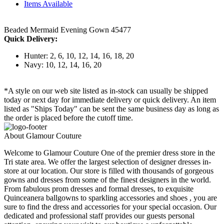
Items Available
Beaded Mermaid Evening Gown 45477
Quick Delivery:
Hunter: 2, 6, 10, 12, 14, 16, 18, 20
Navy: 10, 12, 14, 16, 20
*A style on our web site listed as in-stock can usually be shipped
today or next day for immediate delivery or quick delivery. An item
listed as "Ships Today" can be sent the same business day as long as
the order is placed before the cutoff time.
About Glamour Couture
Welcome to Glamour Couture One of the premier dress store in the
Tri state area. We offer the largest selection of designer dresses in-
store at our location. Our store is filled with thousands of gorgeous
gowns and dresses from some of the finest designers in the world.
From fabulous prom dresses and formal dresses, to exquisite
Quinceanera ballgowns to sparkling accessories and shoes , you are
sure to find the dress and accessories for your special occasion. Our
dedicated and professional staff provides our guests personal