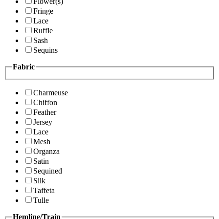
Flower(s)
Fringe
Lace
Ruffle
Sash
Sequins
Fabric
Charmeuse
Chiffon
Feather
Jersey
Lace
Mesh
Organza
Satin
Sequined
Silk
Taffeta
Tulle
Hemline/Train