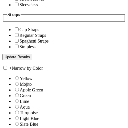
Sleeveless
Straps
Cap Straps
Regular Straps
Spaghetti Straps
Strapless
+
Narrow by Color
Yellow
Mojito
Apple Green
Green
Lime
Aqua
Turquoise
Light Blue
Slate Blue