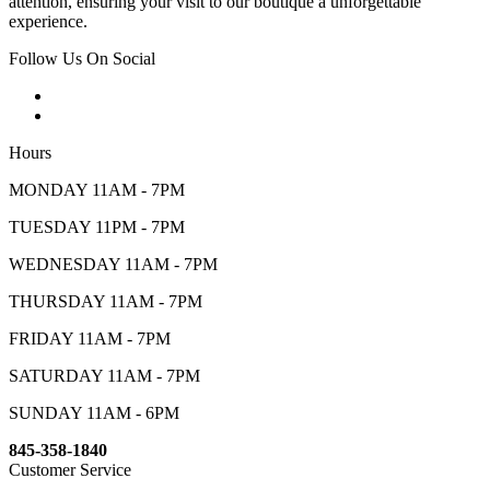
attention, ensuring your visit to our boutique a unforgettable
experience.
Follow Us On Social
Hours
MONDAY 11AM - 7PM
TUESDAY 11PM - 7PM
WEDNESDAY 11AM - 7PM
THURSDAY 11AM - 7PM
FRIDAY 11AM - 7PM
SATURDAY 11AM - 7PM
SUNDAY 11AM - 6PM
845-358-1840
Customer Service