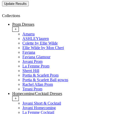
Collections
Prom Dresses
+
Amarra
ASHLEYlauren
Colette by Ellie Wilde
Ellie Wilde by Mon Cheri
Faviana
Faviana Glamour
Jovani Prom
La Femme Prom
Sherri Hill
Portia & Scarlett Prom
Portia & Scarlett Ball gowns
Rachel Allan Prom
Terani Prom
Homecoming/Cocktail Dresses
+
Jovani Short & Cocktail
Jovani Homecoming
La Femme Cocktail