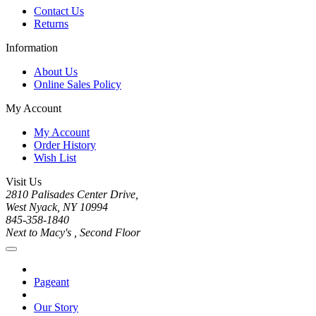
Contact Us
Returns
Information
About Us
Online Sales Policy
My Account
My Account
Order History
Wish List
Visit Us
2810 Palisades Center Drive,
West Nyack, NY 10994
845-358-1840
Next to Macy's , Second Floor
Pageant
Our Story