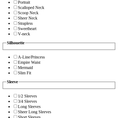
Portrait
Scalloped Neck
Scoop Neck
Sheer Neck
Strapless
Sweetheart
V-neck
Silhouette
A-Line/Princess
Empire Waist
Mermaid
Slim Fit
Sleeve
1/2 Sleeves
3/4 Sleeves
Long Sleeves
Sheer Long Sleeves
Short Sleeves