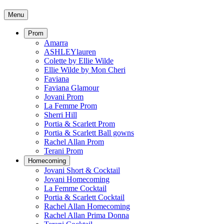
Menu
Prom
Amarra
ASHLEYlauren
Colette by Ellie Wilde
Ellie Wilde by Mon Cheri
Faviana
Faviana Glamour
Jovani Prom
La Femme Prom
Sherri Hill
Portia & Scarlett Prom
Portia & Scarlett Ball gowns
Rachel Allan Prom
Terani Prom
Homecoming
Jovani Short & Cocktail
Jovani Homecoming
La Femme Cocktail
Portia & Scarlett Cocktail
Rachel Allan Homecoming
Rachel Allan Prima Donna