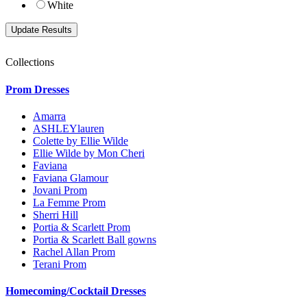
White
Collections
Prom Dresses
Amarra
ASHLEYlauren
Colette by Ellie Wilde
Ellie Wilde by Mon Cheri
Faviana
Faviana Glamour
Jovani Prom
La Femme Prom
Sherri Hill
Portia & Scarlett Prom
Portia & Scarlett Ball gowns
Rachel Allan Prom
Terani Prom
Homecoming/Cocktail Dresses