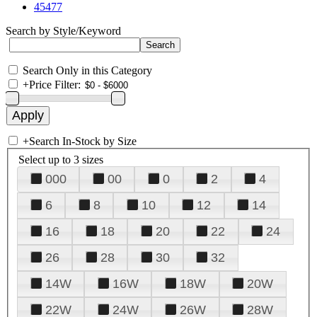
45477
Search by Style/Keyword
Search Only in this Category
+
Price Filter:
+
Search In-Stock by Size
Select up to 3 sizes
000
00
0
2
4
6
8
10
12
14
16
18
20
22
24
26
28
30
32
14W
16W
18W
20W
22W
24W
26W
28W