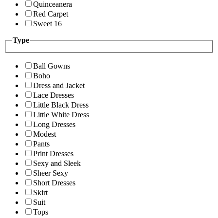
Quinceanera
Red Carpet
Sweet 16
Type
Ball Gowns
Boho
Dress and Jacket
Lace Dresses
Little Black Dress
Little White Dress
Long Dresses
Modest
Pants
Print Dresses
Sexy and Sleek
Sheer Sexy
Short Dresses
Skirt
Suit
Tops