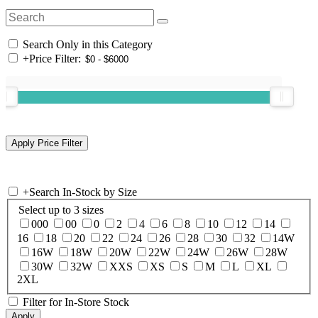
Search Only in this Category
+
Price Filter:
+
Search In-Stock by Size
Select up to 3 sizes
000
00
0
2
4
6
8
10
12
14
16
18
20
22
24
26
28
30
32
14W
16W
18W
20W
22W
24W
26W
28W
30W
32W
XXS
XS
S
M
L
XL
2XL
Filter for In-Store Stock