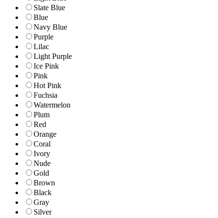
Slate Blue
Blue
Navy Blue
Purple
Lilac
Light Purple
Ice Pink
Pink
Hot Pink
Fuchsia
Watermelon
Plum
Red
Orange
Coral
Ivory
Nude
Gold
Brown
Black
Gray
Silver