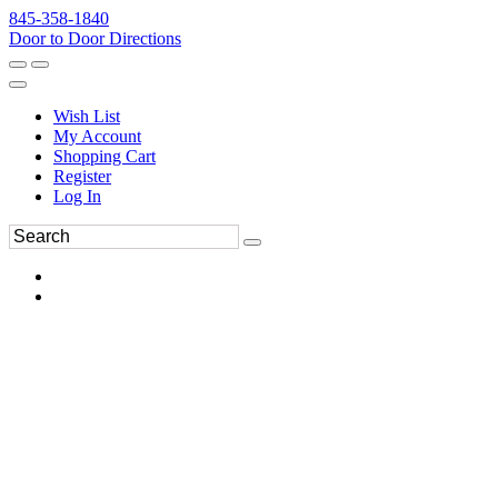
845-358-1840
Door to Door Directions
Wish List
My Account
Shopping Cart
Register
Log In