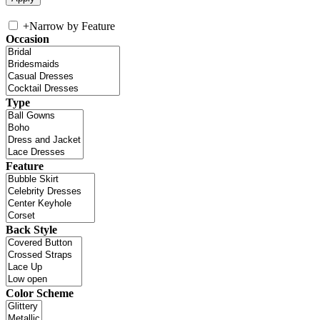
+
Narrow by Feature
Occasion
Type
Feature
Back Style
Color Scheme