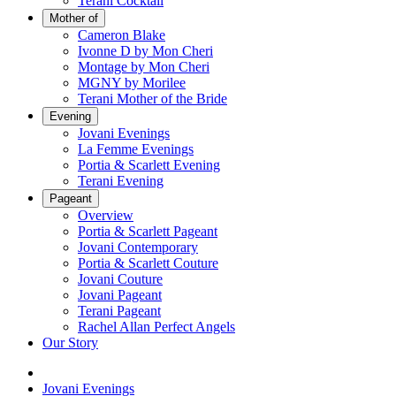
Terani Cocktail
Mother of
Cameron Blake
Ivonne D by Mon Cheri
Montage by Mon Cheri
MGNY by Morilee
Terani Mother of the Bride
Evening
Jovani Evenings
La Femme Evenings
Portia & Scarlett Evening
Terani Evening
Pageant
Overview
Portia & Scarlett Pageant
Jovani Contemporary
Portia & Scarlett Couture
Jovani Couture
Jovani Pageant
Terani Pageant
Rachel Allan Perfect Angels
Our Story
Jovani Evenings