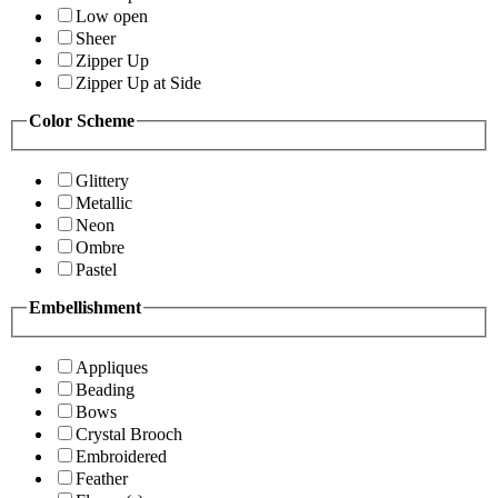
Low open
Sheer
Zipper Up
Zipper Up at Side
Color Scheme
Glittery
Metallic
Neon
Ombre
Pastel
Embellishment
Appliques
Beading
Bows
Crystal Brooch
Embroidered
Feather