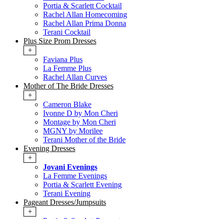
Portia & Scarlett Cocktail
Rachel Allan Homecoming
Rachel Allan Prima Donna
Terani Cocktail
Plus Size Prom Dresses
+
Faviana Plus
La Femme Plus
Rachel Allan Curves
Mother of The Bride Dresses
+
Cameron Blake
Ivonne D by Mon Cheri
Montage by Mon Cheri
MGNY by Morilee
Terani Mother of the Bride
Evening Dresses
+
Jovani Evenings
La Femme Evenings
Portia & Scarlett Evening
Terani Evening
Pageant Dresses/Jumpsuits
+