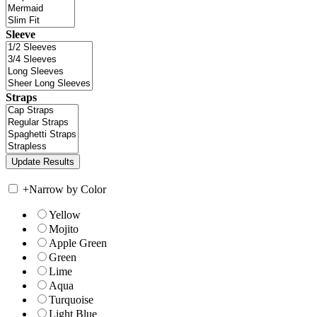
Sleeve
Straps
+
Narrow by Color
Yellow
Mojito
Apple Green
Green
Lime
Aqua
Turquoise
Light Blue