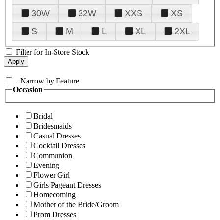
30W
32W
XXS
XS
S
M
L
XL
2XL
Filter for In-Store Stock
+
Narrow by Feature
Occasion
Bridal
Bridesmaids
Casual Dresses
Cocktail Dresses
Communion
Evening
Flower Girl
Girls Pageant Dresses
Homecoming
Mother of the Bride/Groom
Prom Dresses