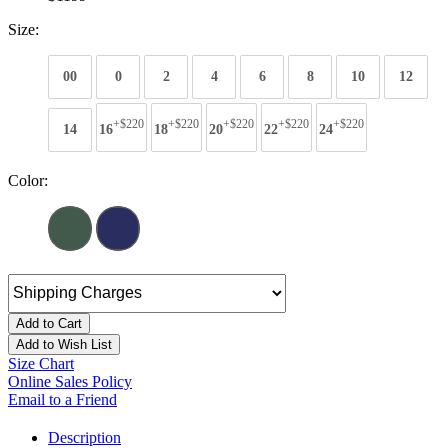
Size:
00
0
2
4
6
8
10
12
+$220
+$220
+$220
+$220
+$220
14
16
18
20
22
24
Color:
Add to Cart
Add to Wish List
Size Chart
Online Sales Policy
Email to a Friend
Description