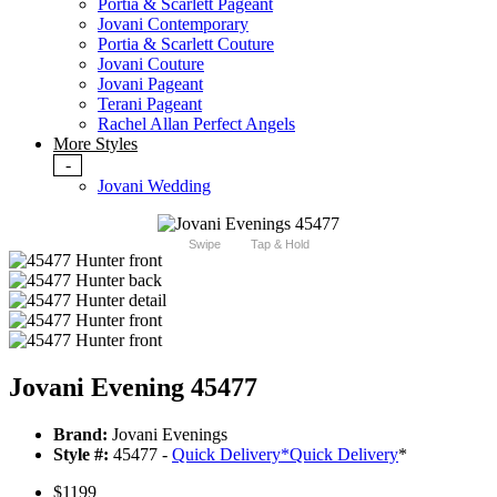
Portia & Scarlett Pageant
Jovani Contemporary
Portia & Scarlett Couture
Jovani Couture
Jovani Pageant
Terani Pageant
Rachel Allan Perfect Angels
More Styles
-
Jovani Wedding
Swipe
Tap & Hold
Jovani Evening 45477
Brand:
Jovani Evenings
Style #:
45477 -
Quick Delivery
*
Quick Delivery
*
$1199