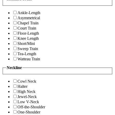
Ankle-Length
Asymmetrical
Chapel Train
Court Train
Floor-Length
Knee Length
Short/Mini
Sweep Train
Tea-Length
Watteau Train
Neckline
Cowl Neck
Halter
High Neck
Jewel-Neck
Low V-Neck
Off-the-Shoulder
One-Shoulder