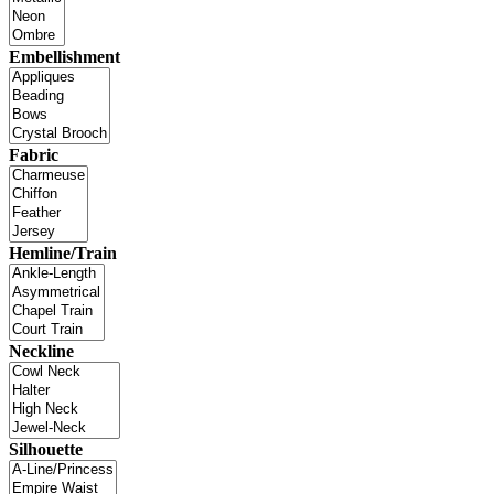
Embellishment
Fabric
Hemline/Train
Neckline
Silhouette