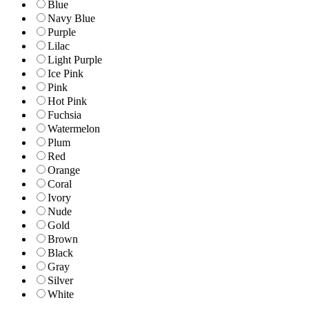
Blue
Navy Blue
Purple
Lilac
Light Purple
Ice Pink
Pink
Hot Pink
Fuchsia
Watermelon
Plum
Red
Orange
Coral
Ivory
Nude
Gold
Brown
Black
Gray
Silver
White