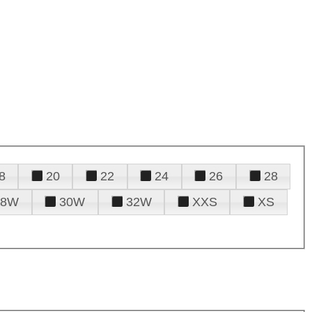
8
20
22
24
26
28
28W
30W
32W
XXS
XS