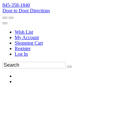
845-358-1840
Door to Door Directions
Wish List
My Account
Shopping Cart
Register
Log In