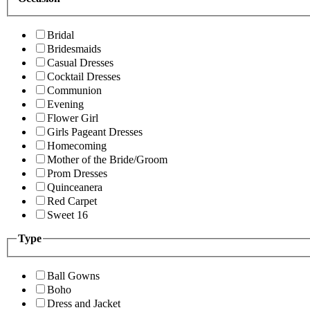
Bridal
Bridesmaids
Casual Dresses
Cocktail Dresses
Communion
Evening
Flower Girl
Girls Pageant Dresses
Homecoming
Mother of the Bride/Groom
Prom Dresses
Quinceanera
Red Carpet
Sweet 16
Type
Ball Gowns
Boho
Dress and Jacket