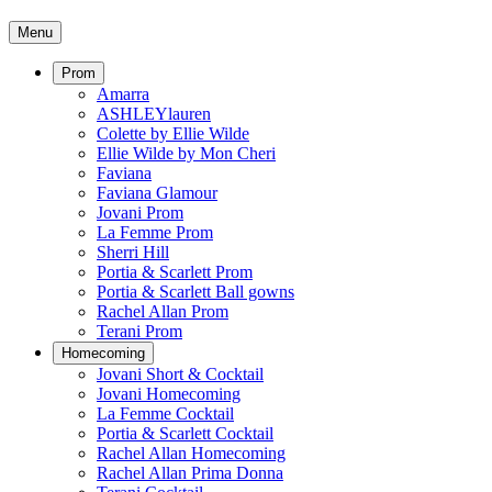
Menu
Prom
Amarra
ASHLEYlauren
Colette by Ellie Wilde
Ellie Wilde by Mon Cheri
Faviana
Faviana Glamour
Jovani Prom
La Femme Prom
Sherri Hill
Portia & Scarlett Prom
Portia & Scarlett Ball gowns
Rachel Allan Prom
Terani Prom
Homecoming
Jovani Short & Cocktail
Jovani Homecoming
La Femme Cocktail
Portia & Scarlett Cocktail
Rachel Allan Homecoming
Rachel Allan Prima Donna