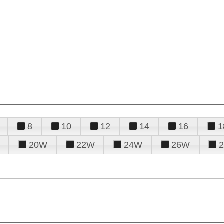
8
10
12
14
16
1
20W
22W
24W
26W