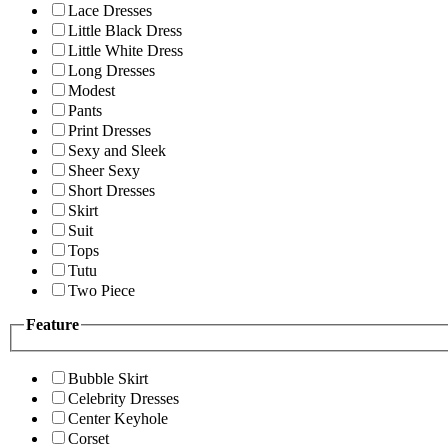
Lace Dresses
Little Black Dress
Little White Dress
Long Dresses
Modest
Pants
Print Dresses
Sexy and Sleek
Sheer Sexy
Short Dresses
Skirt
Suit
Tops
Tutu
Two Piece
Feature
Bubble Skirt
Celebrity Dresses
Center Keyhole
Corset