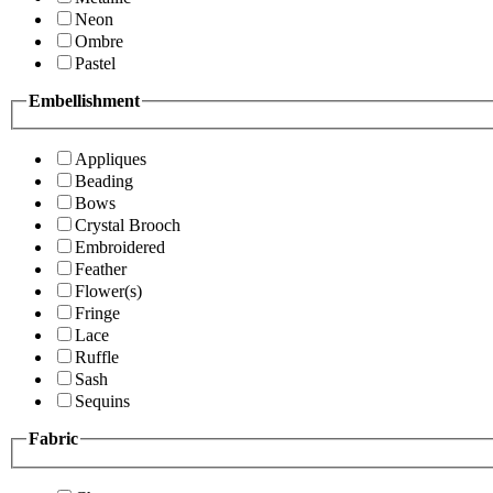
Neon
Ombre
Pastel
Embellishment
Appliques
Beading
Bows
Crystal Brooch
Embroidered
Feather
Flower(s)
Fringe
Lace
Ruffle
Sash
Sequins
Fabric