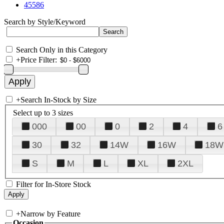
45586
Search by Style/Keyword
Search Only in this Category
+
Price Filter:
+
Search In-Stock by Size
Select up to 3 sizes
000
00
0
2
4
6
30
32
14W
16W
18W
S
M
L
XL
2XL
Filter for In-Store Stock
+
Narrow by Feature
Occasion