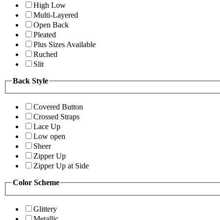
High Low
Multi-Layered
Open Back
Pleated
Plus Sizes Available
Ruched
Slit
Back Style
Covered Button
Crossed Straps
Lace Up
Low open
Sheer
Zipper Up
Zipper Up at Side
Color Scheme
Glittery
Metallic