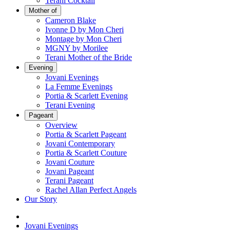
Terani Cocktail
Mother of
Cameron Blake
Ivonne D by Mon Cheri
Montage by Mon Cheri
MGNY by Morilee
Terani Mother of the Bride
Evening
Jovani Evenings
La Femme Evenings
Portia & Scarlett Evening
Terani Evening
Pageant
Overview
Portia & Scarlett Pageant
Jovani Contemporary
Portia & Scarlett Couture
Jovani Couture
Jovani Pageant
Terani Pageant
Rachel Allan Perfect Angels
Our Story
Jovani Evenings