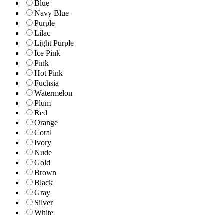
Blue
Navy Blue
Purple
Lilac
Light Purple
Ice Pink
Pink
Hot Pink
Fuchsia
Watermelon
Plum
Red
Orange
Coral
Ivory
Nude
Gold
Brown
Black
Gray
Silver
White