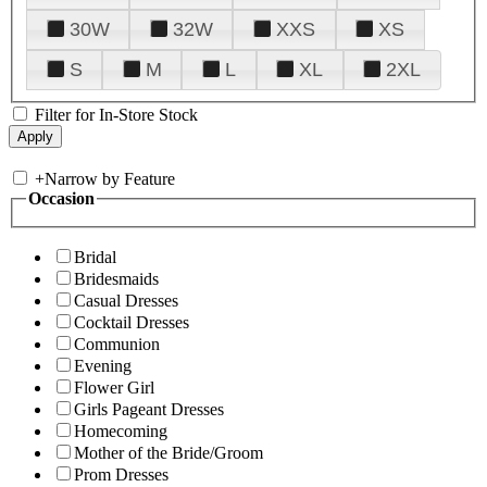
30W
32W
XXS
XS
S
M
L
XL
2XL
Filter for In-Store Stock
+
Narrow by Feature
Occasion
Bridal
Bridesmaids
Casual Dresses
Cocktail Dresses
Communion
Evening
Flower Girl
Girls Pageant Dresses
Homecoming
Mother of the Bride/Groom
Prom Dresses