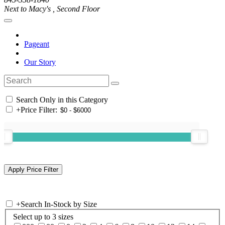
Next to Macy's , Second Floor
Pageant
Our Story
Search Only in this Category
+
Price Filter:
+
Search In-Stock by Size
Select up to 3 sizes