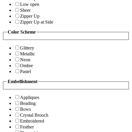
Low open
Sheer
Zipper Up
Zipper Up at Side
Color Scheme
Glittery
Metallic
Neon
Ombre
Pastel
Embellishment
Appliques
Beading
Bows
Crystal Brooch
Embroidered
Feather