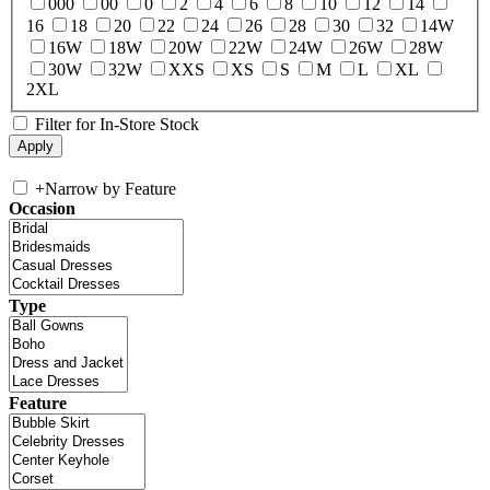
000
00
0
2
4
6
8
10
12
14
16
18
20
22
24
26
28
30
32
14W
16W
18W
20W
22W
24W
26W
28W
30W
32W
XXS
XS
S
M
L
XL
2XL
Filter for In-Store Stock
+
Narrow by Feature
Occasion
Type
Feature