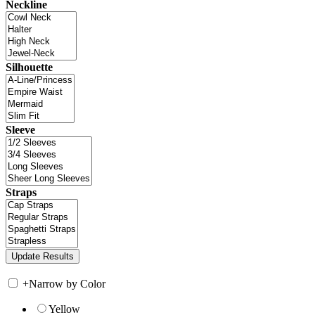
Neckline
Silhouette
Sleeve
Straps
+
Narrow by Color
Yellow