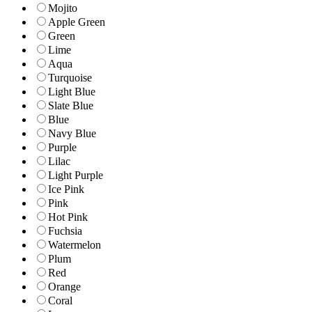
Mojito
Apple Green
Green
Lime
Aqua
Turquoise
Light Blue
Slate Blue
Blue
Navy Blue
Purple
Lilac
Light Purple
Ice Pink
Pink
Hot Pink
Fuchsia
Watermelon
Plum
Red
Orange
Coral