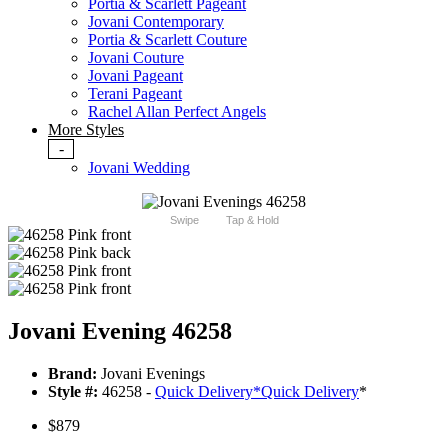
Portia & Scarlett Pageant
Jovani Contemporary
Portia & Scarlett Couture
Jovani Couture
Jovani Pageant
Terani Pageant
Rachel Allan Perfect Angels
More Styles
-
Jovani Wedding
Swipe
Tap & Hold
Jovani Evening 46258
Brand:
Jovani Evenings
Style #:
46258 -
Quick Delivery
*
Quick Delivery
*
$879