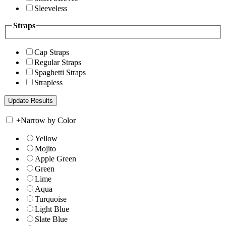
Sleeveless
Straps
Cap Straps
Regular Straps
Spaghetti Straps
Strapless
+
Narrow by Color
Yellow
Mojito
Apple Green
Green
Lime
Aqua
Turquoise
Light Blue
Slate Blue