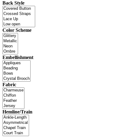
Back Style
Color Scheme
Embellishment
Fabric
Hemline/Train