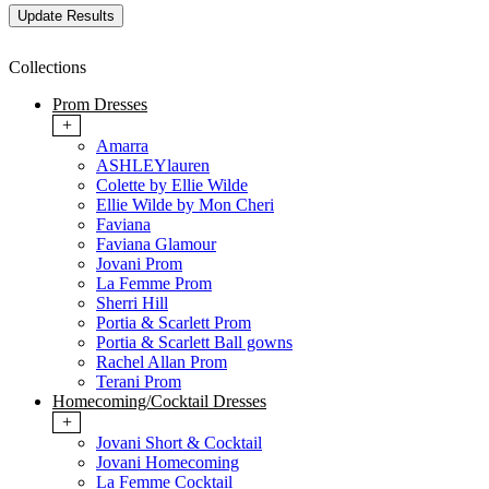
Collections
Prom Dresses
+
Amarra
ASHLEYlauren
Colette by Ellie Wilde
Ellie Wilde by Mon Cheri
Faviana
Faviana Glamour
Jovani Prom
La Femme Prom
Sherri Hill
Portia & Scarlett Prom
Portia & Scarlett Ball gowns
Rachel Allan Prom
Terani Prom
Homecoming/Cocktail Dresses
+
Jovani Short & Cocktail
Jovani Homecoming
La Femme Cocktail