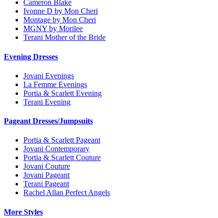
Cameron Blake
Ivonne D by Mon Cheri
Montage by Mon Cheri
MGNY by Morilee
Terani Mother of the Bride
Evening Dresses
Jovani Evenings
La Femme Evenings
Portia & Scarlett Evening
Terani Evening
Pageant Dresses/Jumpsuits
Portia & Scarlett Pageant
Jovani Contemporary
Portia & Scarlett Couture
Jovani Couture
Jovani Pageant
Terani Pageant
Rachel Allan Perfect Angels
More Styles