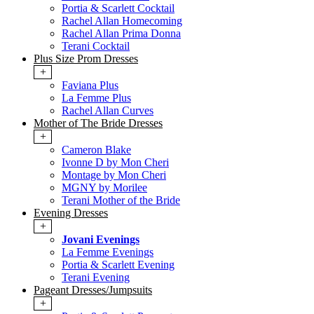
Portia & Scarlett Cocktail
Rachel Allan Homecoming
Rachel Allan Prima Donna
Terani Cocktail
Plus Size Prom Dresses
+
Faviana Plus
La Femme Plus
Rachel Allan Curves
Mother of The Bride Dresses
+
Cameron Blake
Ivonne D by Mon Cheri
Montage by Mon Cheri
MGNY by Morilee
Terani Mother of the Bride
Evening Dresses
+
Jovani Evenings
La Femme Evenings
Portia & Scarlett Evening
Terani Evening
Pageant Dresses/Jumpsuits
+