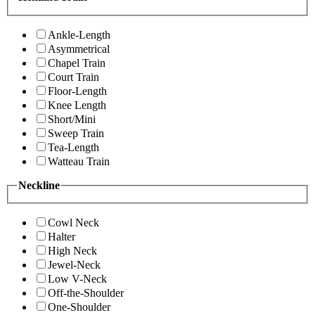
Ankle-Length
Asymmetrical
Chapel Train
Court Train
Floor-Length
Knee Length
Short/Mini
Sweep Train
Tea-Length
Watteau Train
Neckline
Cowl Neck
Halter
High Neck
Jewel-Neck
Low V-Neck
Off-the-Shoulder
One-Shoulder