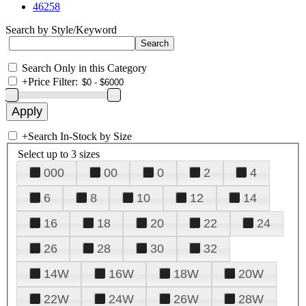
46258
Search by Style/Keyword
Search Only in this Category
+
Price Filter:
+
Search In-Stock by Size
Select up to 3 sizes
000
00
0
2
4
6
8
10
12
14
16
18
20
22
24
26
28
30
32
14W
16W
18W
20W
22W
24W
26W
28W