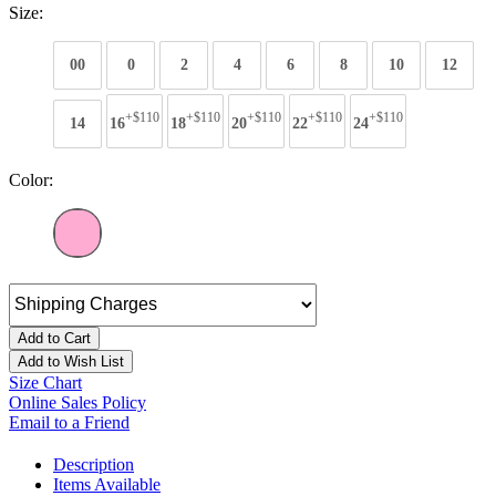
Size:
00
0
2
4
6
8
10
12
+$110
+$110
+$110
+$110
+$110
14
16
18
20
22
24
Color:
Add to Cart
Add to Wish List
Size Chart
Online Sales Policy
Email to a Friend
Description
Items Available