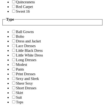
Quinceanera
Red Carpet
Sweet 16
Type
Ball Gowns
Boho
Dress and Jacket
Lace Dresses
Little Black Dress
Little White Dress
Long Dresses
Modest
Pants
Print Dresses
Sexy and Sleek
Sheer Sexy
Short Dresses
Skirt
Suit
Tops