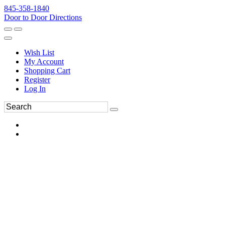
845-358-1840
Door to Door Directions
Wish List
My Account
Shopping Cart
Register
Log In