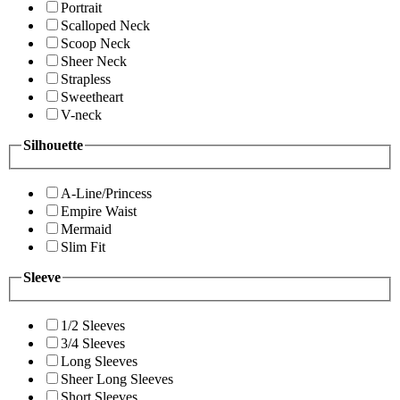
Portrait
Scalloped Neck
Scoop Neck
Sheer Neck
Strapless
Sweetheart
V-neck
Silhouette
A-Line/Princess
Empire Waist
Mermaid
Slim Fit
Sleeve
1/2 Sleeves
3/4 Sleeves
Long Sleeves
Sheer Long Sleeves
Short Sleeves