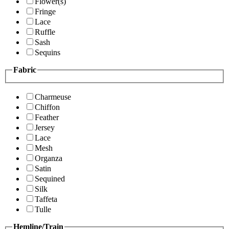
Flower(s)
Fringe
Lace
Ruffle
Sash
Sequins
Fabric
Charmeuse
Chiffon
Feather
Jersey
Lace
Mesh
Organza
Satin
Sequined
Silk
Taffeta
Tulle
Hemline/Train