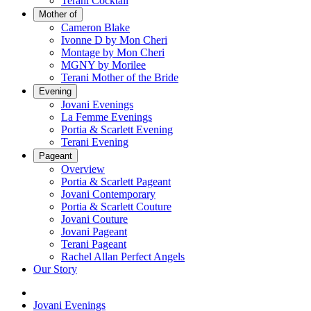
Terani Cocktail
Mother of
Cameron Blake
Ivonne D by Mon Cheri
Montage by Mon Cheri
MGNY by Morilee
Terani Mother of the Bride
Evening
Jovani Evenings
La Femme Evenings
Portia & Scarlett Evening
Terani Evening
Pageant
Overview
Portia & Scarlett Pageant
Jovani Contemporary
Portia & Scarlett Couture
Jovani Couture
Jovani Pageant
Terani Pageant
Rachel Allan Perfect Angels
Our Story
Jovani Evenings