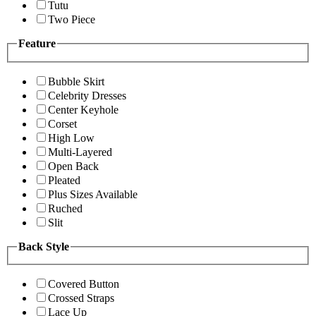
Tutu
Two Piece
Feature
Bubble Skirt
Celebrity Dresses
Center Keyhole
Corset
High Low
Multi-Layered
Open Back
Pleated
Plus Sizes Available
Ruched
Slit
Back Style
Covered Button
Crossed Straps
Lace Up