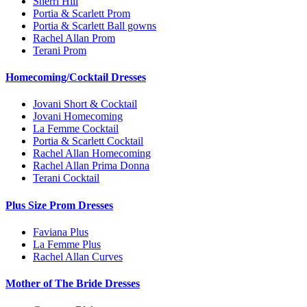
Sherri Hill
Portia & Scarlett Prom
Portia & Scarlett Ball gowns
Rachel Allan Prom
Terani Prom
Homecoming/Cocktail Dresses
Jovani Short & Cocktail
Jovani Homecoming
La Femme Cocktail
Portia & Scarlett Cocktail
Rachel Allan Homecoming
Rachel Allan Prima Donna
Terani Cocktail
Plus Size Prom Dresses
Faviana Plus
La Femme Plus
Rachel Allan Curves
Mother of The Bride Dresses