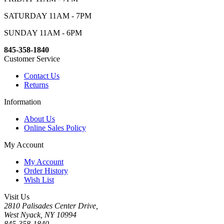
SATURDAY 11AM - 7PM
SUNDAY 11AM - 6PM
845-358-1840
Customer Service
Contact Us
Returns
Information
About Us
Online Sales Policy
My Account
My Account
Order History
Wish List
Visit Us
2810 Palisades Center Drive,
West Nyack, NY 10994
845-358-1840