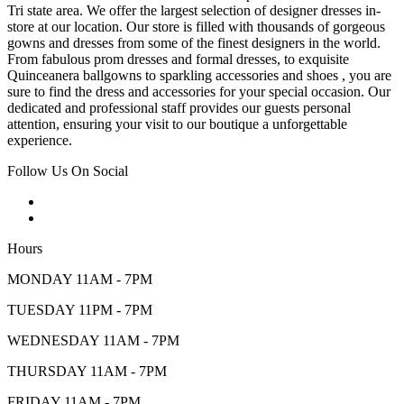
Tri state area. We offer the largest selection of designer dresses in-
store at our location. Our store is filled with thousands of gorgeous
gowns and dresses from some of the finest designers in the world.
From fabulous prom dresses and formal dresses, to exquisite
Quinceanera ballgowns to sparkling accessories and shoes , you are
sure to find the dress and accessories for your special occasion. Our
dedicated and professional staff provides our guests personal
attention, ensuring your visit to our boutique a unforgettable
experience.
Follow Us On Social
Hours
MONDAY 11AM - 7PM
TUESDAY 11PM - 7PM
WEDNESDAY 11AM - 7PM
THURSDAY 11AM - 7PM
FRIDAY 11AM - 7PM