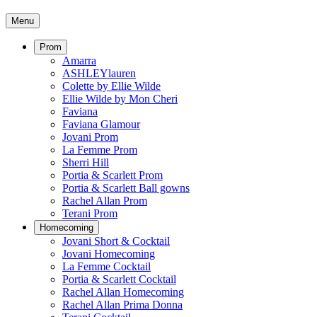
Menu
Prom
Amarra
ASHLEYlauren
Colette by Ellie Wilde
Ellie Wilde by Mon Cheri
Faviana
Faviana Glamour
Jovani Prom
La Femme Prom
Sherri Hill
Portia & Scarlett Prom
Portia & Scarlett Ball gowns
Rachel Allan Prom
Terani Prom
Homecoming
Jovani Short & Cocktail
Jovani Homecoming
La Femme Cocktail
Portia & Scarlett Cocktail
Rachel Allan Homecoming
Rachel Allan Prima Donna