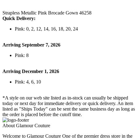
Strapless Metallic Pink Brocade Gown 46258
Quick Delivery:
Pink: 0, 2, 12, 14, 16, 18, 20, 24
Arriving September 7, 2026
Pink: 8
Arriving December 1, 2026
Pink: 4, 6, 10
*A style on our web site listed as in-stock can usually be shipped
today or next day for immediate delivery or quick delivery. An item
listed as "Ships Today" can be sent the same business day as long as
the order is placed before the cutoff time.
About Glamour Couture
Welcome to Glamour Couture One of the premier dress store in the