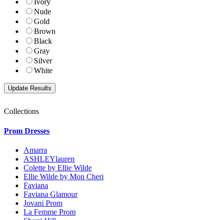
Ivory
Nude
Gold
Brown
Black
Gray
Silver
White
Collections
Prom Dresses
Amarra
ASHLEYlauren
Colette by Ellie Wilde
Ellie Wilde by Mon Cheri
Faviana
Faviana Glamour
Jovani Prom
La Femme Prom